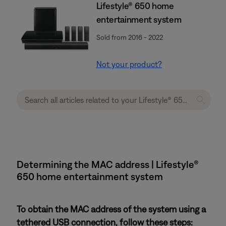
Lifestyle® 650 home
entertainment system
Sold from 2016 - 2022
Not your product?
Determining the MAC address | Lifestyle®
650 home entertainment system
To obtain the MAC address of the system using a
tethered USB connection, follow these steps: