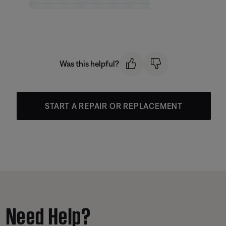
Was this helpful?
START A REPAIR OR REPLACEMENT
Need Help?