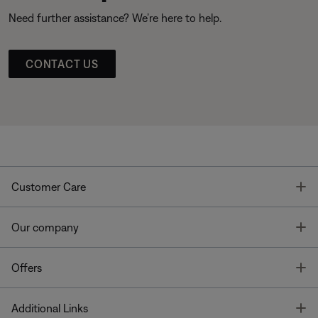
Need further assistance? We’re here to help.
CONTACT US
T
Customer Care
T
Our company
T
Offers
T
Additional Links