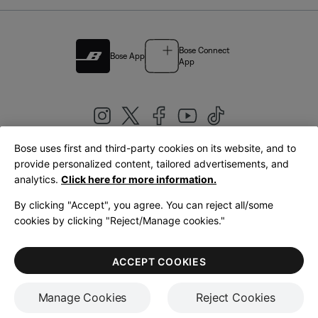
Bose Connect
Bose App
App
Bose uses first and third-party cookies on its website, and to
|
provide personalized content, tailored advertisements, and
United Kingdom
English
analytics.
Click here for more information.
By clicking "Accept", you agree. You can reject all/some
cookies by clicking "Reject/Manage cookies."
© Bose Corporation 2026
Legal
Privacy Policy
Accessibility
Cookies Notice
Terms of Sale
ACCEPT COOKIES
Terms of Use
Manage Cookies
Reject Cookies