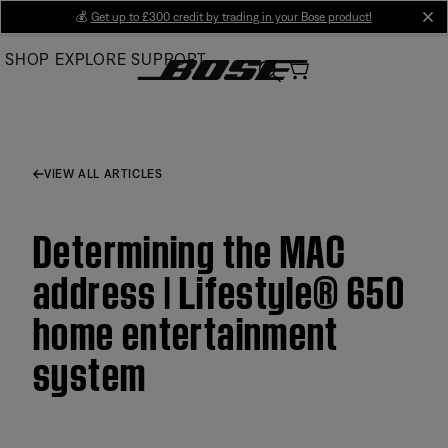
Skip
💰
Get up to £300 credit by trading in your Bose product!
cl
to
SHOP
EXPLORE
SUPPORT
Main
VIEW ALL ARTICLES
Determining the MAC
address | Lifestyle® 650
home entertainment
system