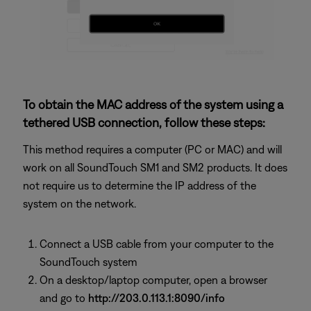
To obtain the MAC address of the system using a
tethered USB connection, follow these steps:
This method requires a computer (PC or MAC) and will
work on all SoundTouch SM1 and SM2 products. It does
not require us to determine the IP address of the
system on the network.
Connect a USB cable from your computer to the
SoundTouch system
On a desktop/laptop computer, open a browser
and go to
http://203.0.113.1:8090/info