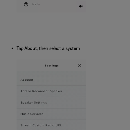
Tap
About
, then select a system