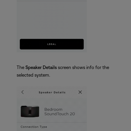
The
Speaker Details
screen shows info for the
selected system.