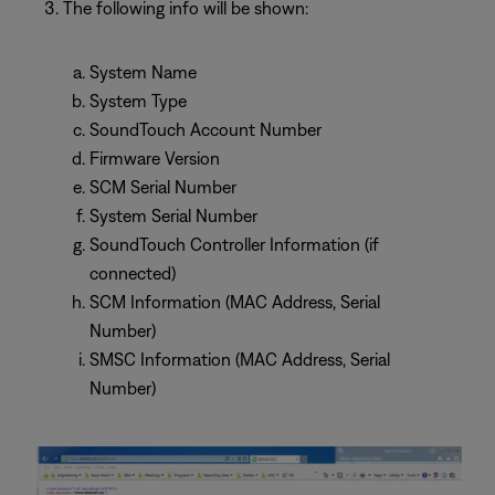
The following info will be shown:
System Name
System Type
SoundTouch Account Number
Firmware Version
SCM Serial Number
System Serial Number
SoundTouch Controller Information (if
connected)
SCM Information (MAC Address, Serial
Number)
SMSC Information (MAC Address, Serial
Number)