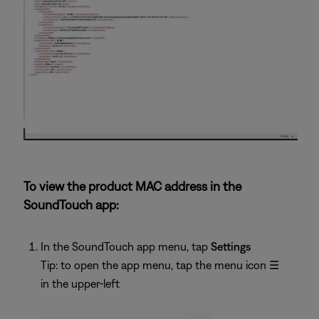
To view the product MAC address in the
SoundTouch app:
In the SoundTouch app menu, tap
Settings
Tip: to open the app menu, tap the menu icon
☰
in the upper-left