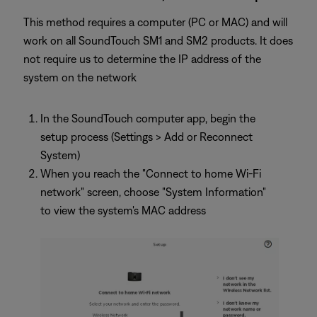
This method requires a computer (PC or MAC) and will
work on all SoundTouch SM1 and SM2 products. It does
not require us to determine the IP address of the
system on the network
In the SoundTouch computer app, begin the
setup process (Settings > Add or Reconnect
System)
When you reach the "Connect to home Wi-Fi
network" screen, choose "System Information"
to view the system's MAC address