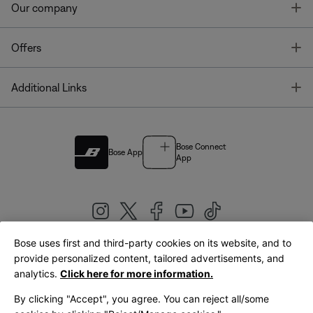
T
Our company
T
Offers
T
Additional Links
Bose Connect
Bose App
App
Bose uses first and third-party cookies on its website, and to
|
provide personalized content, tailored advertisements, and
United Kingdom
English
analytics.
Click here for more information.
By clicking "Accept", you agree. You can reject all/some