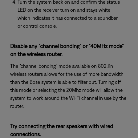
Turn the system back on and confirm the status
LED on the receiver turn on and stays white
which indicates it has connected to a soundbar
or control console.
Disable any "channel bonding" or "40MHz mode"
on the wireless router.
The "channel bonding" mode available on 802.11n
wireless routers allows for the use of more bandwidth
than the Bose system is able to filter out. Turning off
this mode or selecting the 20Mhz mode will allow the
system to work around the Wi-Fi channel in use by the
router.
Try connecting the rear speakers with wired
connections.