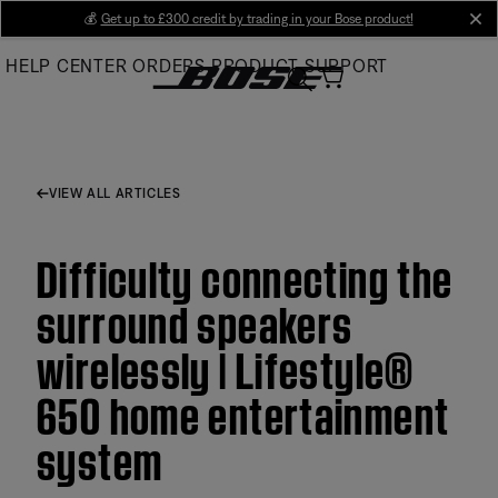
Skip
💰
Get up to £300 credit by trading in your Bose product!
cl
to
HELP CENTER
ORDERS
PRODUCT SUPPORT
Main
VIEW ALL ARTICLES
Difficulty connecting the
surround speakers
wirelessly | Lifestyle®
650 home entertainment
system