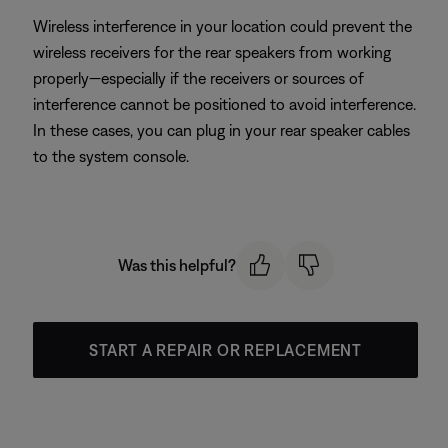
Wireless interference in your location could prevent the
wireless receivers for the rear speakers from working
properly—especially if the receivers or sources of
interference cannot be positioned to avoid interference.
In these cases, you can plug in your rear speaker cables
to the system console.
Was this helpful?
START A REPAIR OR REPLACEMENT