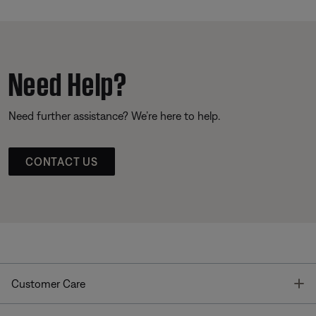
Need Help?
Need further assistance? We’re here to help.
CONTACT US
T
Customer Care