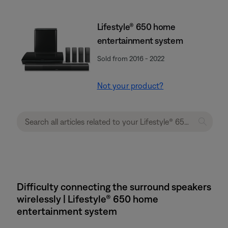
Lifestyle® 650 home
entertainment system
Sold from 2016 - 2022
Not your product?
Difficulty connecting the surround speakers
wirelessly | Lifestyle® 650 home
entertainment system