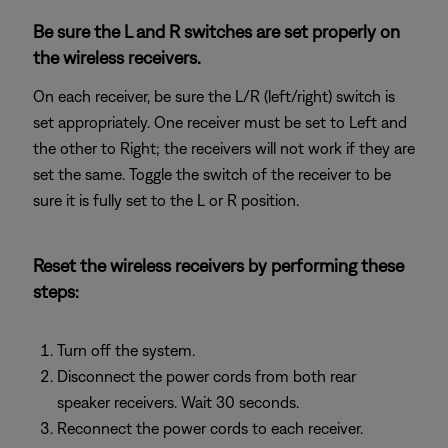
Be sure the L and R switches are set properly on
the wireless receivers.
On each receiver, be sure the L/R (left/right) switch is
set appropriately. One receiver must be set to Left and
the other to Right; the receivers will not work if they are
set the same. Toggle the switch of the receiver to be
sure it is fully set to the L or R position.
Reset the wireless receivers by performing these
steps:
Turn off the system.
Disconnect the power cords from both rear
speaker receivers. Wait 30 seconds.
Reconnect the power cords to each receiver.