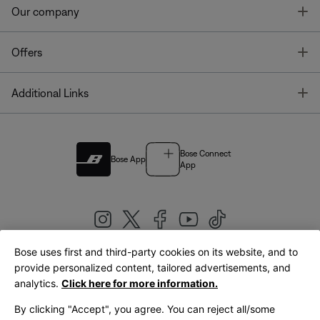
T
Our company
T
Offers
T
Additional Links
Bose Connect
Bose App
App
Bose uses first and third-party cookies on its website, and to
|
provide personalized content, tailored advertisements, and
United Kingdom
English
analytics.
Click here for more information.
By clicking "Accept", you agree. You can reject all/some