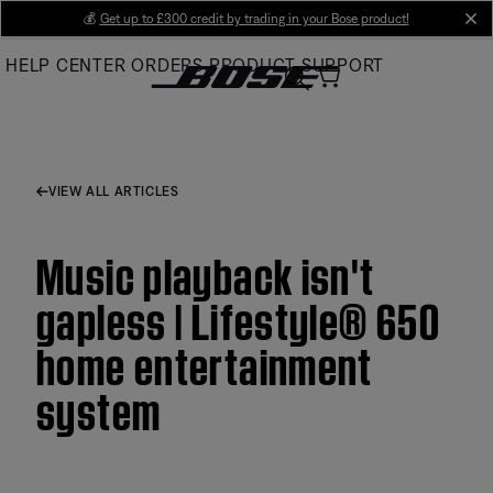
Skip
💰
Get up to £300 credit by trading in your Bose product!
cl
to
HELP CENTER
ORDERS
PRODUCT SUPPORT
Main
VIEW ALL ARTICLES
Music playback isn't
gapless | Lifestyle® 650
home entertainment
system