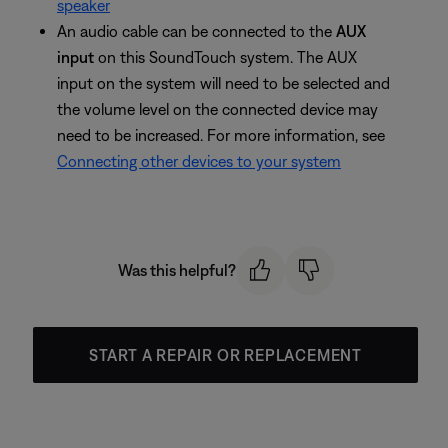
speaker
An audio cable can be connected to the
AUX
input
on this SoundTouch system. The AUX
input on the system will need to be selected and
the volume level on the connected device may
need to be increased. For more information, see
Connecting other devices to your system
Was this helpful?
START A REPAIR OR REPLACEMENT