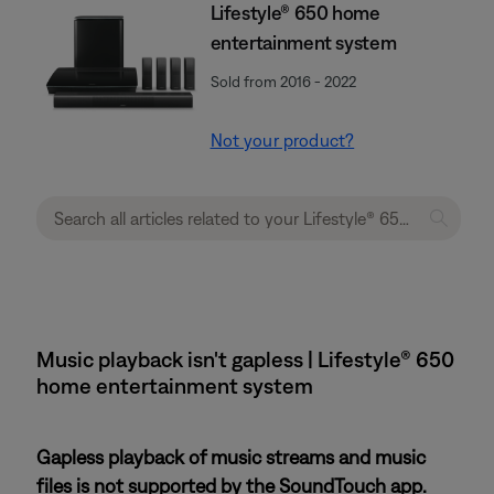
Lifestyle® 650 home
entertainment system
Sold from 2016 - 2022
Not your product?
Music playback isn't gapless | Lifestyle® 650
home entertainment system
Gapless playback of music streams and music
files is not supported by the SoundTouch app.