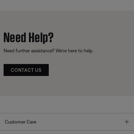
Need Help?
Need further assistance? We’re here to help.
CONTACT US
T
Customer Care