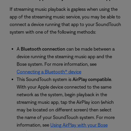
If streaming music playback is gapless when using the
app of the streaming music service, you may be able to
connect a device running that app to your SoundTouch
system with one of the following methods:
A
Bluetooth connection
can be made between a
device running the steaming music app and the
Bose system. For more information, see
Connecting a Bluetooth® device
This SoundTouch system is
AirPlay compatible
.
With your Apple device connected to the same
network as the system, begin playback in the
streaming music app, tap the AirPlay icon (which
may be located on different screen) then select
the name of your SoundTouch system. For more
information, see
Using AirPlay with your Bose