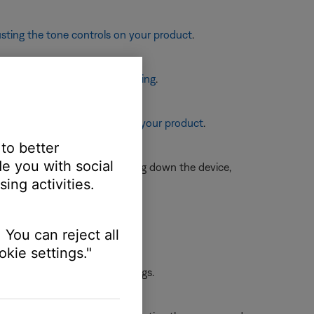
sting the tone controls on your product
.
eaker placement and positioning
.
re information, see
Resetting your product
.
 to better
e you with social
is is typically done by shutting down the device,
ing activities.
rst device.
 You can reject all
kie settings."
 the first device or its settings.