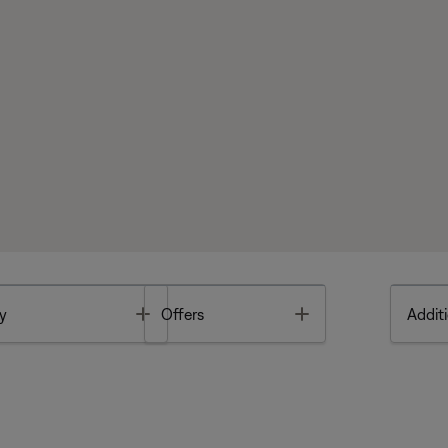
Toggle
Toggle
y
Offers
Additi