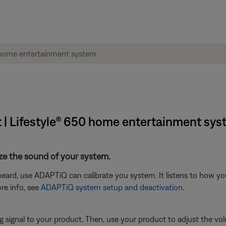
 | Lifestyle® 650 home entertainment sy
ze the sound of your system.
eard, use ADAPTiQ can calibrate you system. It listens to how yo
re info, see
ADAPTiQ system setup and deactivation
.
signal to your product. Then, use your product to adjust the vol