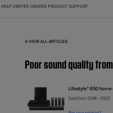
Skip
HELP CENTER
ORDERS
PRODUCT SUPPORT
to
Main
VIEW ALL ARTICLES
Poor sound quality fro
Lifestyle® 650 home
Sold from 2016 - 2022
Not your product?