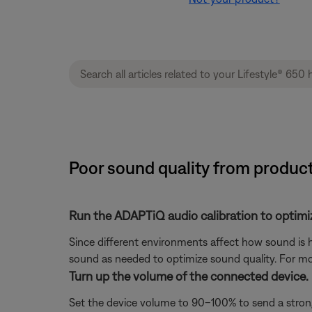
Poor sound quality from product
Run the ADAPTiQ audio calibration to optimi
Since different environments affect how sound is h
sound as needed to optimize sound quality. For mo
Turn up the volume of the connected device.
Set the device volume to 90–100% to send a strong 