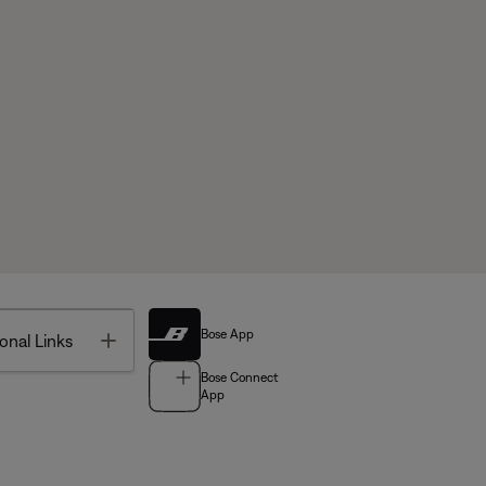
Bose App
Toggle
onal Links
Bose Connect
App