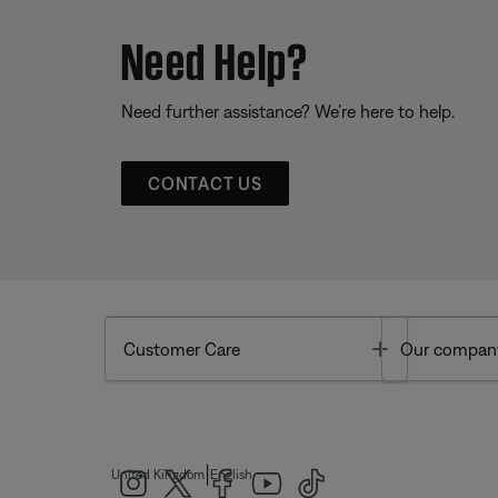
Need Help?
Need further assistance? We’re here to help.
CONTACT US
Toggle
Customer Care
Our compan
|
United Kingdom
English