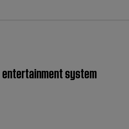
cl
e entertainment system