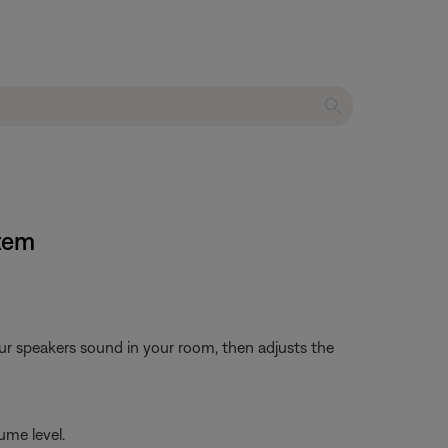
stem
ur speakers sound in your room, then adjusts the
ume level.