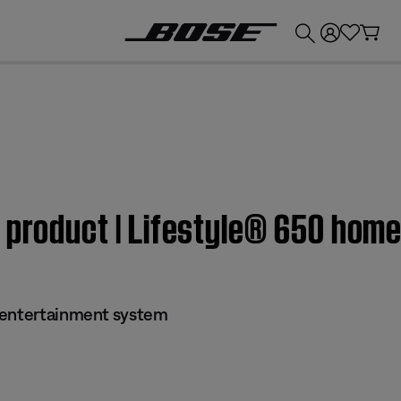
💰
Get up to £300 credit by trading in your Bose product!
m product | Lifestyle® 650 hom
 entertainment system