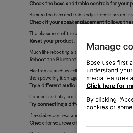
Check the bass and treble controls for your 
Be sure the bass and treble adjustments are not se
Check if your speaker placement follows the
The placement of the speaker within the area affe
Reset your product.
Manage co
Much like rebooting a smartphone, your product mi
Reboot the Bluetooth® device.
Bose uses first 
understand your 
Electronics, such as cell phones, tablets or comput
media features a
then powering it on again.
Try a different audio device.
Click here for m
Connect and play another audio device through your 
By clicking "Acc
Try connecting a different audio device.
cookies or some 
If available, connect another audio device using the
Check for sources of interference.