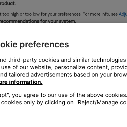
product.
t too high or too low for your preferences. For more info, see
Adju
 recommendations for your system.
cts how your hear sound from the speakers. For more info, see
Sp
okie preferences
ght need to be reset on occasion to correct minor issues. For mo
and third-party cookies and similar technologies
use of our website, personalize content, provid
ers, might need to be reset on occasion to correct minor issues. Th
nd tailored advertisements based on your brows
ore information.
product. This can help determine if the issue is isolated to the fi
ept", you agree to our use of the above cookies.
cookies only by clicking on "Reject/Manage coo
 same cables and connections to determine if the issue is related to