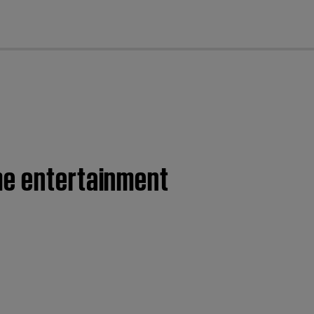
cl
me entertainment