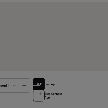
Bose App
Toggle
onal Links
Bose Connect
App