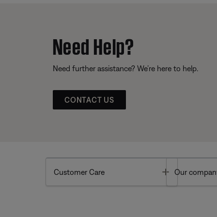
Need Help?
Need further assistance? We’re here to help.
CONTACT US
Toggle
Customer Care
Our compan