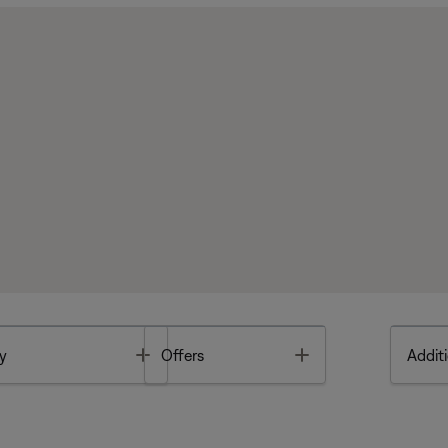
Toggle
Toggle
y
Offers
Additi