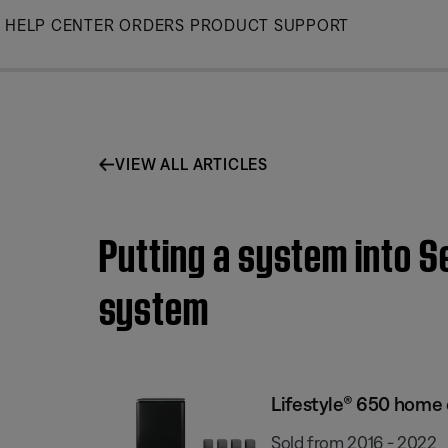
Skip
HELP CENTER
ORDERS
PRODUCT SUPPORT
to
Main
VIEW ALL ARTICLES
Putting a system into 
system
Lifestyle® 650 home
Sold from 2016 - 2022