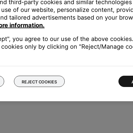
and third-party cookies and similar technologies
use of our website, personalize content, provid
n
nd tailored advertisements based on your brows
 TV, be sure the correct TV input is selected
ore information.
ollow the on-screen instructions
ctions that asked you to enter Setup mode.
ept", you agree to our use of the above cookies.
cookies only by clicking on "Reject/Manage coo
REJECT COOKIES