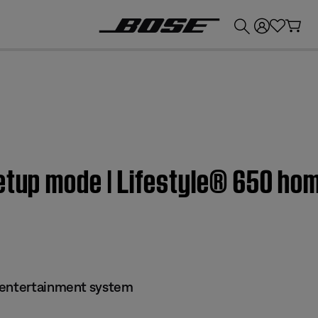
💰
Get up to £300 credit by trading in your Bose product!
Setup mode | Lifestyle® 650 ho
 entertainment system