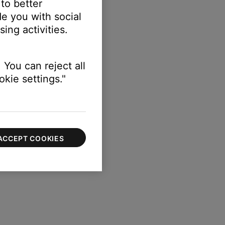
 to better
e you with social
ing activities.
 You can reject all
kie settings."
ACCEPT COOKIES