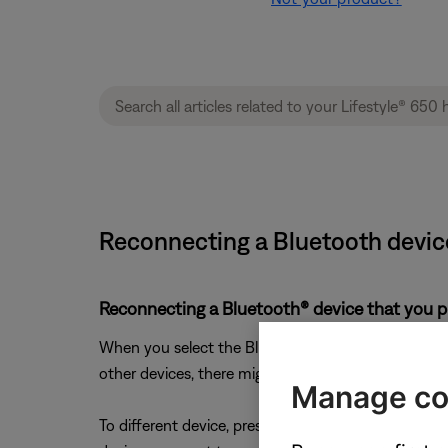
Reconnecting a Bluetooth devic
Reconnecting a Bluetooth® device that you p
When you select the Bluetooth source on your produc
other devices, there might be a short delay while it
Manage co
To different device, press and hold the
Bluetooth
b