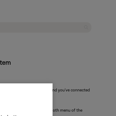
stem
f that device is not available and you've connected
r Bose product from the Bluetooth menu of the