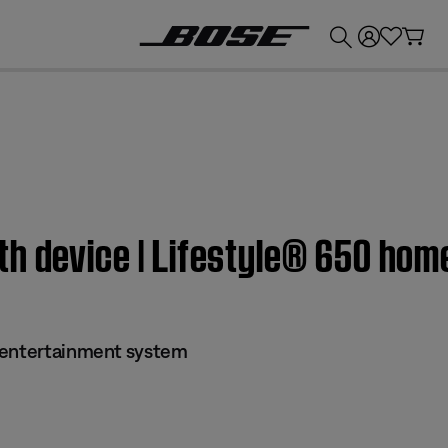
💰
Get up to £300 credit by trading in your Bose product!
th device | Lifestyle® 650 ho
 entertainment system