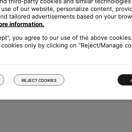
and third-party cookies and similar technologies
use of our website, personalize content, provid
nd tailored advertisements based on your brows
ice, try our troubleshooting suggestions.
ore information.
evice
.
ept", you agree to our use of the above cookies.
cookies only by clicking on "Reject/Manage coo
REJECT COOKIES