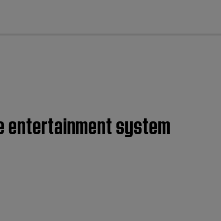
cl
me entertainment system