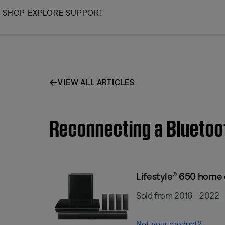
Skip
SHOP
EXPLORE
SUPPORT
to
Main
VIEW ALL ARTICLES
Reconnecting a Bluetoo
Lifestyle® 650 home
Sold from 2016 - 2022
Not your product?