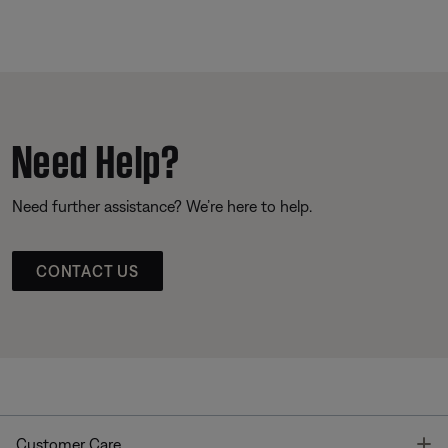
Need Help?
Need further assistance? We’re here to help.
CONTACT US
T
Customer Care