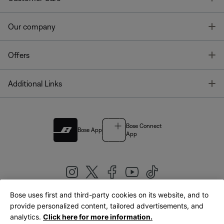
T
Our company
T
Offers
T
Additional Links
Bose Connect
Bose App
App
Bose uses first and third-party cookies on its website, and to
|
provide personalized content, tailored advertisements, and
United Kingdom
English
analytics.
Click here for more information.