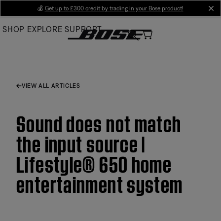
Skip
💰
Get up to £300 credit by trading in your Bose product!
cl
to
SHOP
EXPLORE
SUPPORT
Main
VIEW ALL ARTICLES
Sound does not match
the input source |
Lifestyle® 650 home
entertainment system