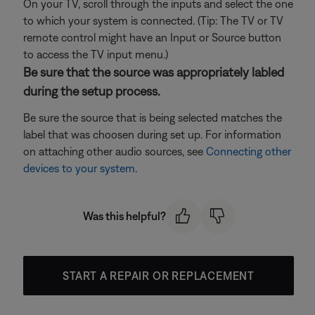
On your TV, scroll through the inputs and select the one
to which your system is connected. (Tip: The TV or TV
remote control might have an Input or Source button
to access the TV input menu.)
Be sure that the source was appropriately labled
during the setup process.
Be sure the source that is being selected matches the
label that was choosen during set up. For information
on attaching other audio sources, see
Connecting other
devices to your system
.
Was this helpful?
START A REPAIR OR REPLACEMENT