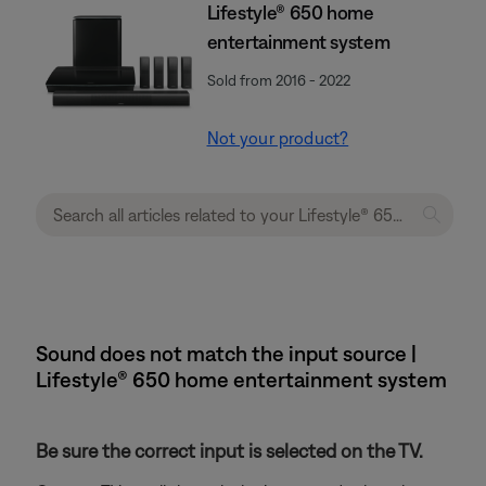
Lifestyle® 650 home
entertainment system
Sold from 2016 - 2022
Not your product?
Sound does not match the input source |
Lifestyle® 650 home entertainment system
Be sure the correct input is selected on the TV.