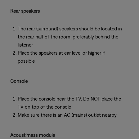
Rear speakers
The rear (surround) speakers should be located in
the rear half of the room, preferably behind the
listener
Place the speakers at ear level or higher if
possible
Console
Place the console near the TV. Do NOT place the
TV on top of the console
Make sure there is an AC (mains) outlet nearby
Acoustimass module