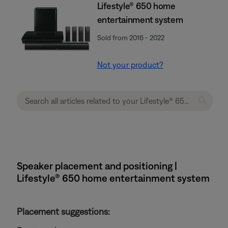
Lifestyle® 650 home
entertainment system
Sold from 2016 - 2022
Not your product?
Speaker placement and positioning |
Lifestyle® 650 home entertainment system
Placement suggestions: