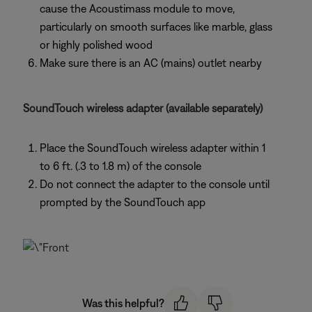
cause the Acoustimass module to move,
particularly on smooth surfaces like marble, glass
or highly polished wood
Make sure there is an AC (mains) outlet nearby
SoundTouch wireless adapter (available separately)
Place the SoundTouch wireless adapter within 1
to 6 ft. (.3 to 1.8 m) of the console
Do not connect the adapter to the console until
prompted by the SoundTouch app
Was this helpful?