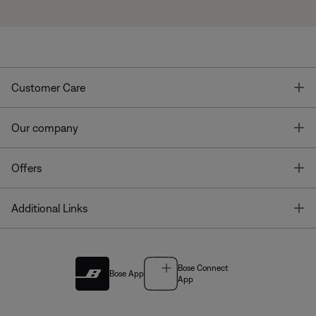
T
Customer Care
T
Our company
T
Offers
T
Additional Links
Bose Connect
Bose App
App