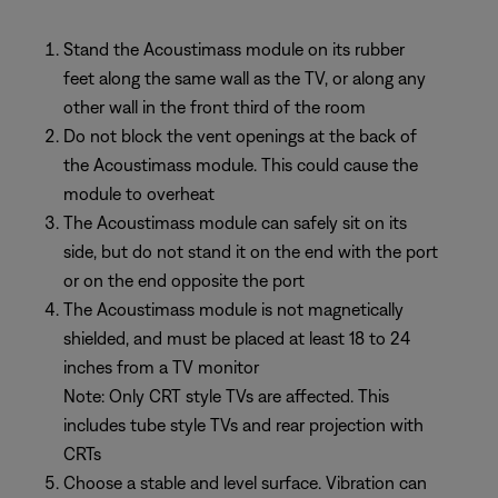
Stand the Acoustimass module on its rubber
feet along the same wall as the TV, or along any
other wall in the front third of the room
Do not block the vent openings at the back of
the Acoustimass module. This could cause the
module to overheat
The Acoustimass module can safely sit on its
side, but do not stand it on the end with the port
or on the end opposite the port
The Acoustimass module is not magnetically
shielded, and must be placed at least 18 to 24
inches from a TV monitor
Note: Only CRT style TVs are affected. This
includes tube style TVs and rear projection with
CRTs
Choose a stable and level surface. Vibration can