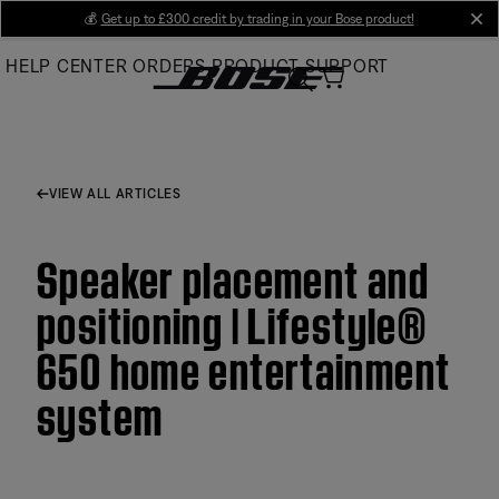
Skip
💰
Get up to £300 credit by trading in your Bose product!
cl
to
HELP CENTER
ORDERS
PRODUCT SUPPORT
Main
VIEW ALL ARTICLES
Speaker placement and
positioning | Lifestyle®
650 home entertainment
system