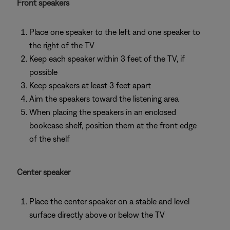
Front speakers
Place one speaker to the left and one speaker to
the right of the TV
Keep each speaker within 3 feet of the TV, if
possible
Keep speakers at least 3 feet apart
Aim the speakers toward the listening area
When placing the speakers in an enclosed
bookcase shelf, position them at the front edge
of the shelf
Center speaker
Place the center speaker on a stable and level
surface directly above or below the TV