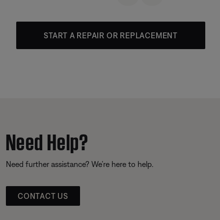
START A REPAIR OR REPLACEMENT
Need Help?
Need further assistance? We’re here to help.
CONTACT US