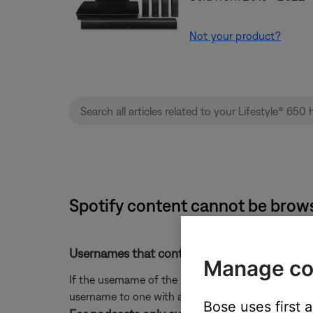
Not your product?
Spotify content cannot be brow
Usernames that contain special characters c
Manage co
If the username of the Spotify account contains a 
username to one with any special characters to en
Bose uses first 