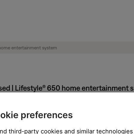
sed | Lifestyle® 650 home entertainment 
annot browse content.
okie preferences
special character, such as (~!@#$%^&)<> or ", user will not be ab
able browsing.
and third-party cookies and similar technologies