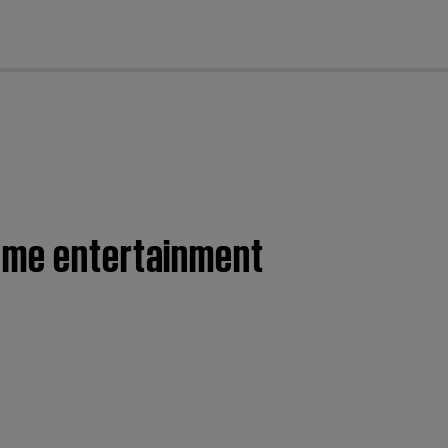
cl
home entertainment