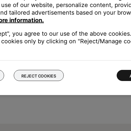
, listen using Spotify Connect or Bluetooth®.
use of our website, personalize content, provid
 available when accessing Spotify from another app, like the Bose
nd tailored advertisements based on your brows
 to listen on your Bose product:
ore information.
ature to stream to your Bose product
 Bose product via Bluetooth
ept", you agree to our use of the above cookies.
cookies only by clicking on "Reject/Manage coo
REJECT COOKIES