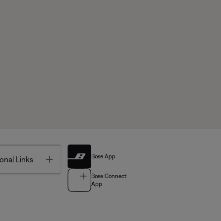
Bose App
Toggle
onal Links
Bose Connect
App