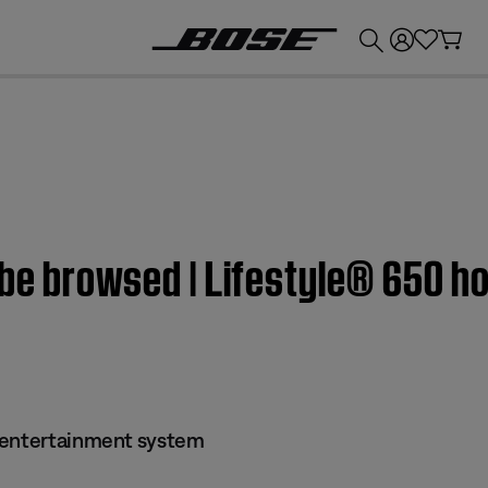
💰
Get up to £300 credit by trading in your Bose product!
 be browsed | Lifestyle® 650 
 entertainment system