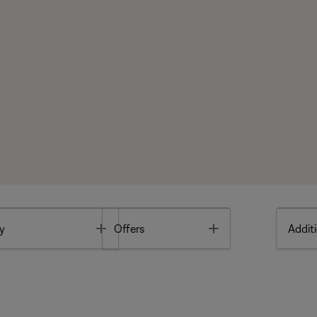
Toggle
Toggle
y
Offers
Additi