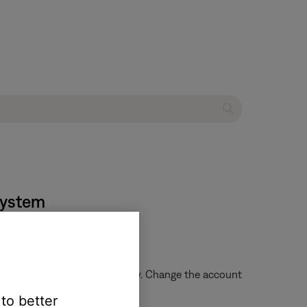
system
le to browse content on Spotify. Change the account
 to better