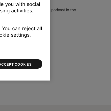
e you with social
 app. In these cases, play the podcast in the
ing activities.
 You can reject all
kie settings."
ACCEPT COOKIES