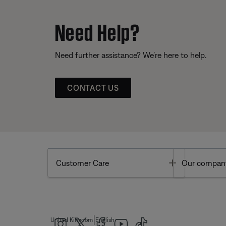
Need Help?
Need further assistance? We’re here to help.
CONTACT US
Toggle
Customer Care
Our compan
|
United Kingdom
English