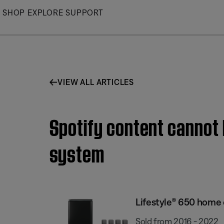
Skip
SHOP
EXPLORE
SUPPORT
to
Main
VIEW ALL ARTICLES
Spotify content cannot
system
Lifestyle® 650 home
Sold from 2016 - 2022