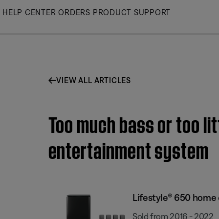
Skip
HELP CENTER
ORDERS
PRODUCT SUPPORT
to
Main
VIEW ALL ARTICLES
Too much bass or too li
entertainment system
Lifestyle® 650 home
Sold from 2016 - 2022