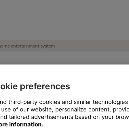
ble from product | Lifestyle® 650 home en
okie preferences
and third-party cookies and similar technologies
:
use of our website, personalize content, provid
nd tailored advertisements based on your brows
ore information.