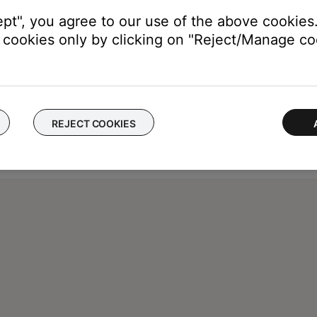
ept", you agree to our use of the above cookies.
cookies only by clicking on "Reject/Manage coo
REJECT COOKIES