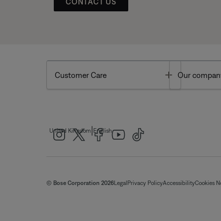
CONTACT US
Toggle
Customer Care
Our compan
|
United Kingdom
English
© Bose Corporation 2026
Legal
Privacy Policy
Accessibility
Cookies N