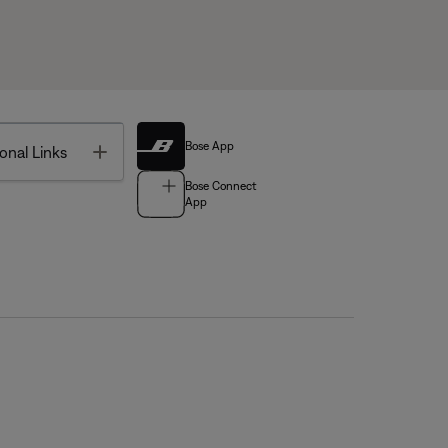
Bose App
Toggle
onal Links
Bose Connect
App