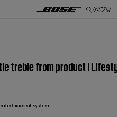
💰
Get up to £300 credit by trading in your Bose product!
ttle treble from product | Life
 entertainment system