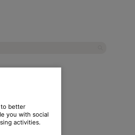
tertainment system
 to better
e you with social
ing activities.