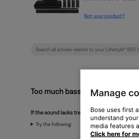
Not your product?
Too much bass or too little tre
Manage co
Bose uses first 
If the sound lacks treble or has too much bass
understand your 
Try the following:
media features a
Click here for m