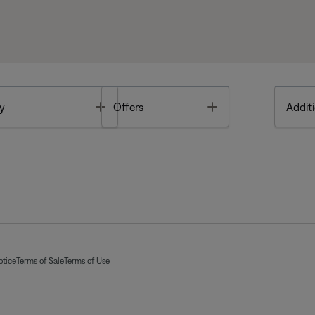
Toggle
Toggle
y
Offers
Additi
otice
Terms of Sale
Terms of Use