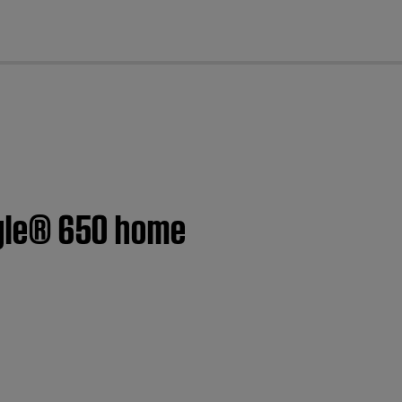
cl
style® 650 home