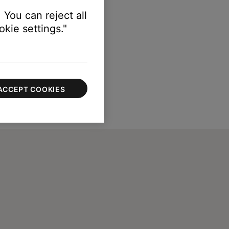
 You can reject all
kie settings."
ACCEPT COOKIES