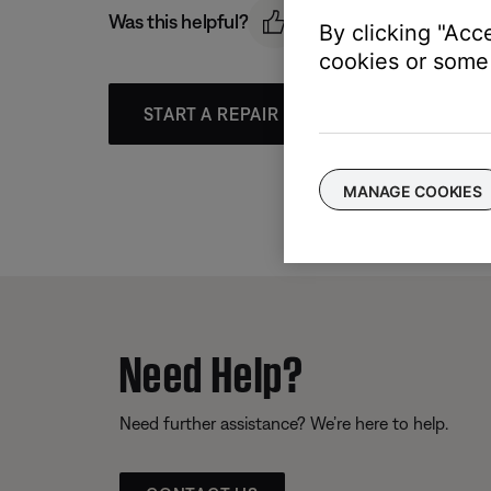
Was this helpful?
By clicking "Acc
cookies or some 
START A REPAIR OR REPLACEMENT
MANAGE COOKIES
Need Help?
Need further assistance? We’re here to help.