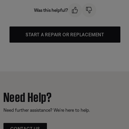
Was this helpful?
START A REPAIR OR REPLACEMENT
Need Help?
Need further assistance? We’re here to help.
CONTACT US