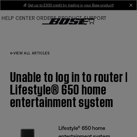
Skip
💰
Get up to £300 credit by trading in your Bose product!
cl
to
HELP CENTER
ORDERS
PRODUCT SUPPORT
Main
VIEW ALL ARTICLES
Unable to log in to router |
Lifestyle® 650 home
entertainment system
Lifestyle® 650 home
entertainment system