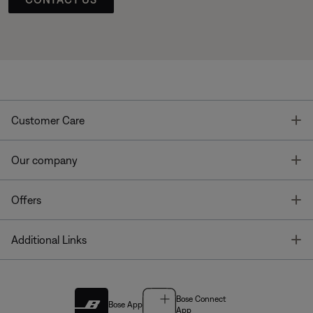
T
Customer Care
T
Our company
T
Offers
T
Additional Links
Bose Connect
Bose App
App