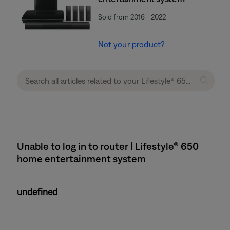
Sold from 2016 - 2022
Not your product?
Unable to log in to router | Lifestyle® 650
home entertainment system
undefined