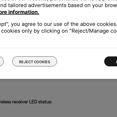
nd tailored advertisements based on your brows
ore information.
ept", you agree to our use of the above cookies.
le
cookies only by clicking on "Reject/Manage coo
REJECT COOKIES
reless receiver LED status: