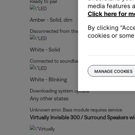
Ready to pair
media features a
Click here for m
Amber - Solid, dim
By clicking "Acc
Disconnected from the soundbar or control conso
cookies or some 
White - Solid
Connected to soundbar or control console
MANAGE COOKIES
White - Blinking
Downloading system update
Any other states
Unknown error. Bass module requires service
Virtually Invisible 300 / Surround Speakers wi