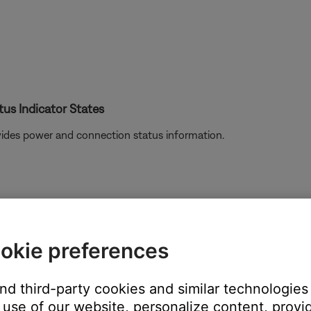
us Indicator States
ovides power and connection status information.
okie preferences
and third-party cookies and similar technologies
use of our website, personalize content, provid