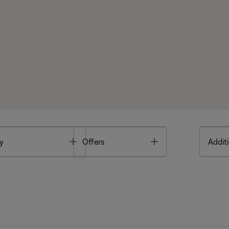
Toggle
Toggle
y
Offers
Additi