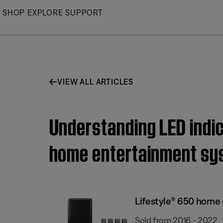
Skip
SHOP
EXPLORE
SUPPORT
to
Main
VIEW ALL ARTICLES
Understanding LED indic
home entertainment sy
Lifestyle® 650 home
Sold from 2016 - 2022