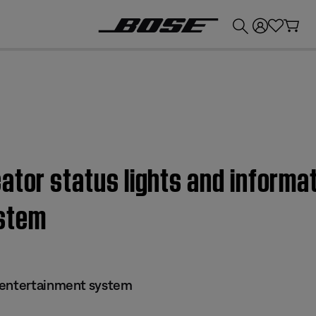
💰
Get up to £300 credit by trading in your Bose product!
ator status lights and informat
stem
 entertainment system