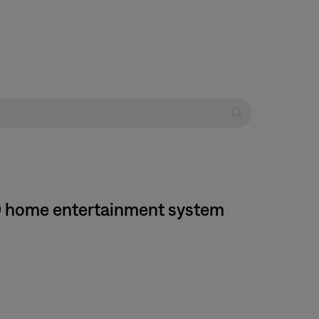
650 home entertainment system