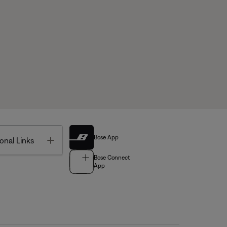
Bose App
Toggle
onal Links
Bose Connect
App