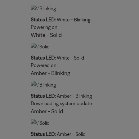
Status LED:
White - Blinking
Powering on
White - Solid
Status LED:
White - Solid
Powered on
Amber - Blinking
Status LED:
Amber - Blinking
Downloading system update
Amber - Solid
Status LED:
Amber - Solid