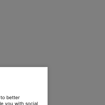
 to better
e you with social