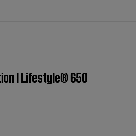
cl
ion | Lifestyle® 650