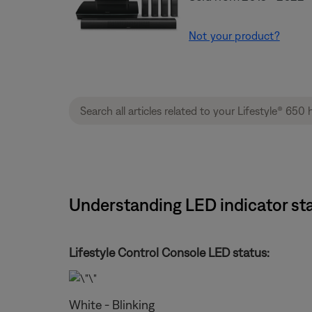
Not your product?
Understanding LED indicator sta
Lifestyle Control Console LED status:
White - Blinking