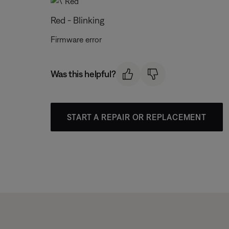
Red - Blinking
Firmware error
Was this helpful?
START A REPAIR OR REPLACEMENT