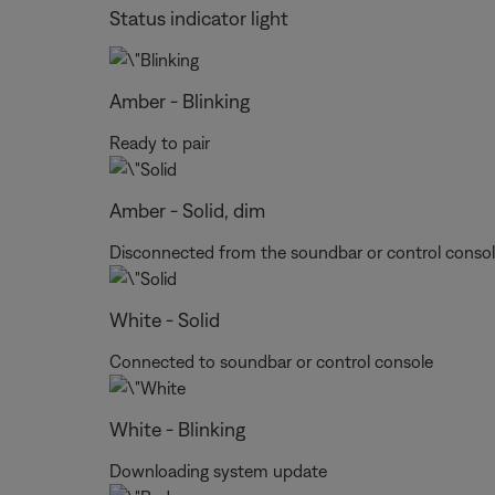
Status indicator light
Amber - Blinking
Ready to pair
Amber - Solid, dim
Disconnected from the soundbar or control conso
White - Solid
Connected to soundbar or control console
White - Blinking
Downloading system update