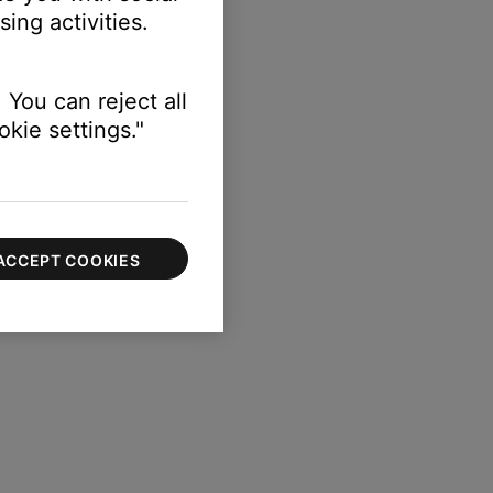
ing activities.
 You can reject all
kie settings."
ACCEPT COOKIES