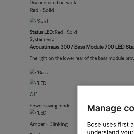
Disconnected network
Red - Solid
Status LED:
Red - Solid
System error
Acoustimass 300 / Bass Module 700 LED Stat
The light on the lower rear of the bass module pr
Off
Manage co
Power-saving mode
Amber - Blinking
Bose uses first 
understand your 