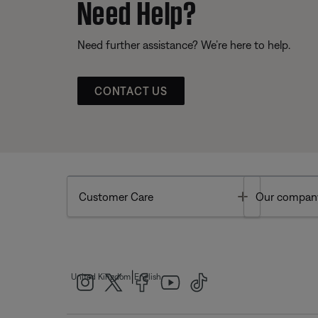
Need Help?
Need further assistance? We’re here to help.
CONTACT US
Toggle
Customer Care
Our compan
|
United Kingdom
English