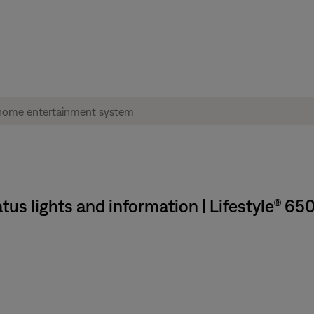
tus lights and information | Lifestyle® 