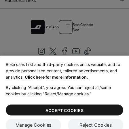
T
Additional Links
Bose Connect
Bose App
App
Bose uses first and third-party cookies on its website, and to
|
provide personalized content, tailored advertisements, and
United Kingdom
English
analytics.
Click here for more information.
By clicking "Accept", you agree. You can reject all/some
cookies by clicking "Reject/Manage cookies."
© Bose Corporation 2026
Legal
Privacy Policy
Accessibility
Cookies Notice
Terms of Sale
ACCEPT COOKIES
Terms of Use
Manage Cookies
Reject Cookies