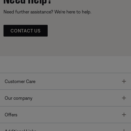
Need further assistance? We’re here to help.
CONTACT US
T
Customer Care
T
Our company
T
Offers