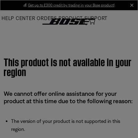
Skip
💰
Get up to £300 credit by trading in your Bose product!
cl
to
HELP CENTER
ORDERS
PRODUCT SUPPORT
Main
This product is not available in your
region
We cannot offer online assistance for your
product at this time due to the following reason:
The version of your product is not supported in this
region.