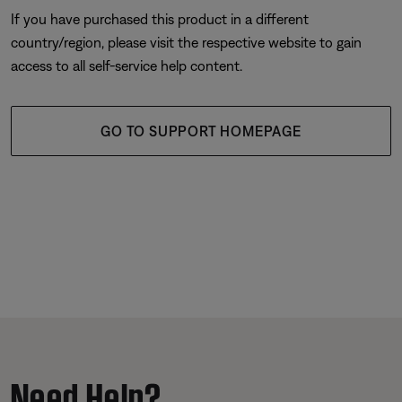
If you have purchased this product in a different
country/region, please visit the respective website to gain
access to all self-service help content.
GO TO SUPPORT HOMEPAGE
Need Help?