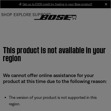
Skip
💰
Get up to £300 credit by trading in your Bose product!
cl
to
SHOP
EXPLORE
SUPPORT
Main
This product is not available in your
region
We cannot offer online assistance for your
product at this time due to the following reason:
The version of your product is not supported in this
region.