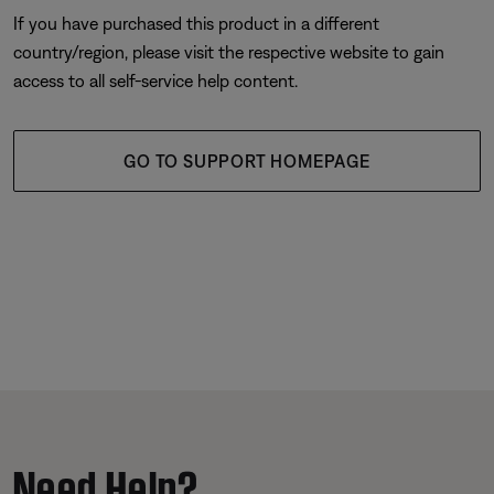
If you have purchased this product in a different
country/region, please visit the respective website to gain
access to all self-service help content.
GO TO SUPPORT HOMEPAGE
Need Help?