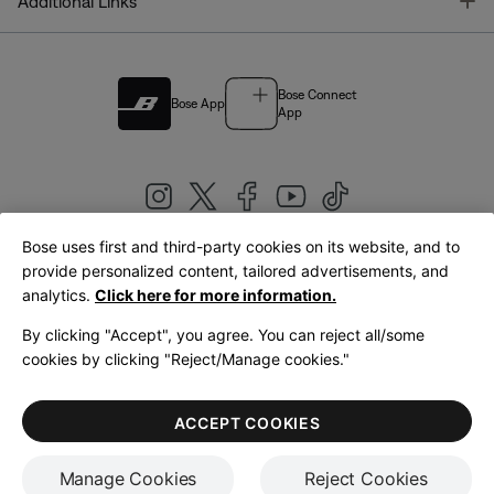
T
Additional Links
Bose Connect
Bose App
App
Bose uses first and third-party cookies on its website, and to
|
provide personalized content, tailored advertisements, and
United Kingdom
English
analytics.
Click here for more information.
By clicking "Accept", you agree. You can reject all/some
cookies by clicking "Reject/Manage cookies."
© Bose Corporation 2026
Legal
Privacy Policy
Accessibility
Cookies Notice
Terms of Sale
ACCEPT COOKIES
Terms of Use
Manage Cookies
Reject Cookies