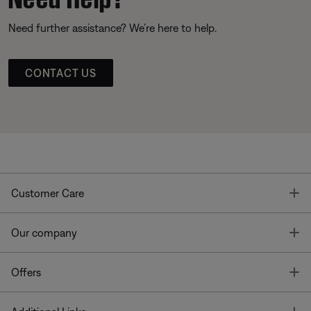
Need further assistance? We’re here to help.
CONTACT US
T
Customer Care
T
Our company
T
Offers