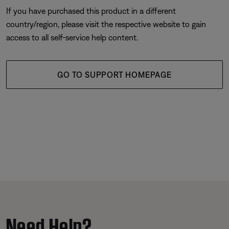
If you have purchased this product in a different
country/region, please visit the respective website to gain
access to all self-service help content.
GO TO SUPPORT HOMEPAGE
Need Help?