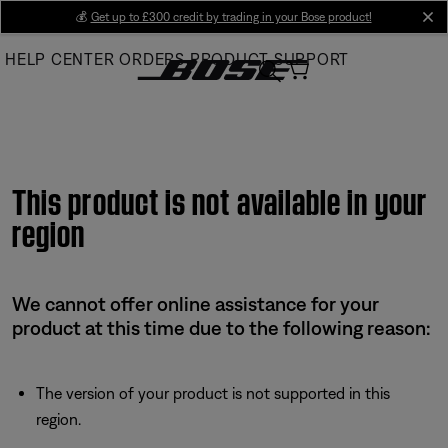
Skip
💰
Get up to £300 credit by trading in your Bose product!
cl
to
HELP CENTER
ORDERS
PRODUCT SUPPORT
Main
This product is not available in your
region
We cannot offer online assistance for your
product at this time due to the following reason:
The version of your product is not supported in this
region.