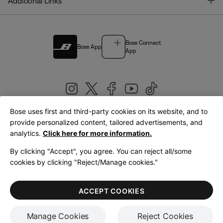
T
Additional Links
Bose Connect
Bose App
App
Bose uses first and third-party cookies on its website, and to
|
provide personalized content, tailored advertisements, and
United Kingdom
English
analytics.
Click here for more information.
By clicking "Accept", you agree. You can reject all/some
cookies by clicking "Reject/Manage cookies."
© Bose Corporation 2026
Legal
Privacy Policy
Accessibility
Cookies Notice
Terms of Sale
ACCEPT COOKIES
Terms of Use
Manage Cookies
Reject Cookies