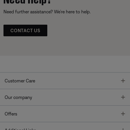
Need further assistance? We’re here to help.
CONTACT US
T
Customer Care
T
Our company
T
Offers