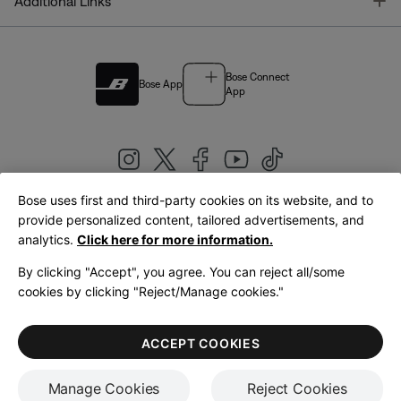
T
Additional Links
Bose Connect
Bose App
App
Bose uses first and third-party cookies on its website, and to
|
provide personalized content, tailored advertisements, and
United Kingdom
English
analytics.
Click here for more information.
By clicking "Accept", you agree. You can reject all/some
cookies by clicking "Reject/Manage cookies."
© Bose Corporation 2026
Legal
Privacy Policy
Accessibility
Cookies Notice
Terms of Sale
ACCEPT COOKIES
Terms of Use
Manage Cookies
Reject Cookies