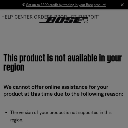
Skip
💰
Get up to £300 credit by trading in your Bose product!
cl
to
HELP CENTER
ORDERS
PRODUCT SUPPORT
Main
This product is not available in your
region
We cannot offer online assistance for your
product at this time due to the following reason:
The version of your product is not supported in this
region.