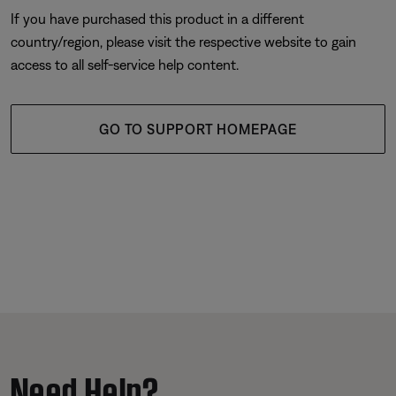
If you have purchased this product in a different
country/region, please visit the respective website to gain
access to all self-service help content.
GO TO SUPPORT HOMEPAGE
Need Help?