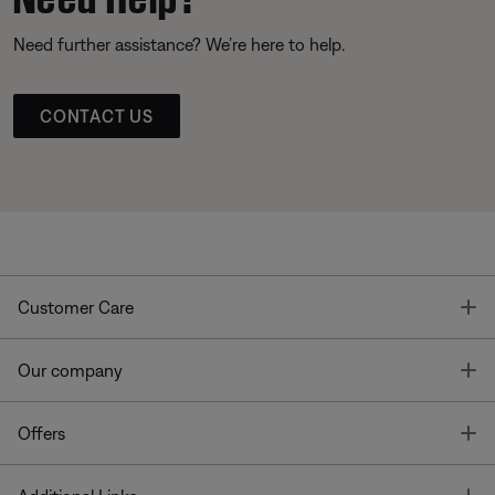
Need further assistance? We’re here to help.
CONTACT US
T
Customer Care
T
Our company
T
Offers