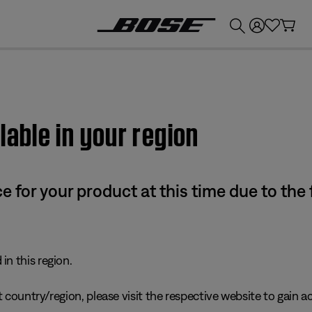
💰
Get up to £300 credit by trading in your Bose product!
lable in your region
e for your product at this time due to the
in this region.
 country/region, please visit the respective website to gain ac