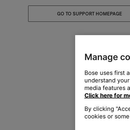
GO TO SUPPORT HOMEPAGE
Manage co
Bose uses first 
understand your 
media features a
Click here for m
By clicking "Acc
cookies or some 