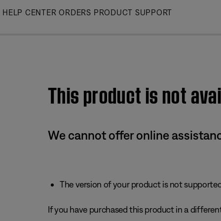
Skip
HELP CENTER
ORDERS
PRODUCT SUPPORT
to
Main
This product is not avai
We cannot offer online assistanc
The version of your product is not supported 
If you have purchased this product in a different