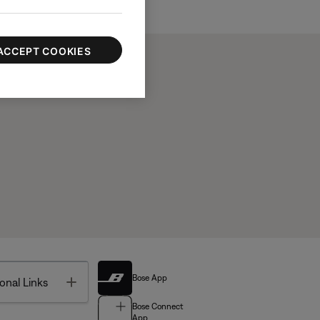
ACCEPT COOKIES
Bose App
Toggle
onal Links
Bose Connect
App