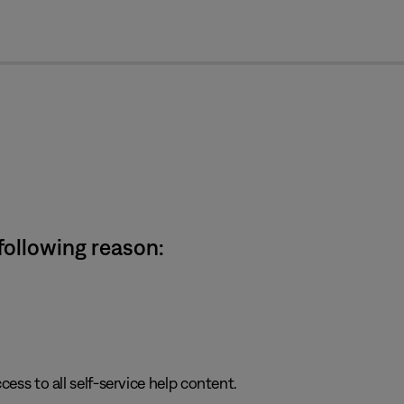
cl
 following reason:
cess to all self-service help content.