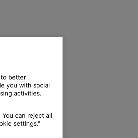
 to better
e you with social
ing activities.
 You can reject all
kie settings."