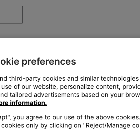
okie preferences
and third-party cookies and similar technologies
use of our website, personalize content, provid
nd tailored advertisements based on your brows
ore information.
ept", you agree to our use of the above cookies.
cookies only by clicking on "Reject/Manage coo