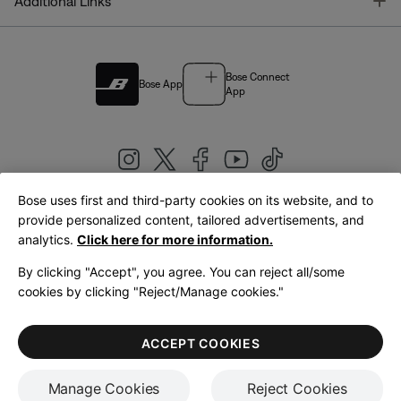
T
Additional Links
Bose Connect
Bose App
App
Bose uses first and third-party cookies on its website, and to
|
provide personalized content, tailored advertisements, and
United Kingdom
English
analytics.
Click here for more information.
By clicking "Accept", you agree. You can reject all/some
cookies by clicking "Reject/Manage cookies."
© Bose Corporation 2026
Legal
Privacy Policy
Accessibility
Cookies Notice
Terms of Sale
ACCEPT COOKIES
Terms of Use
Manage Cookies
Reject Cookies