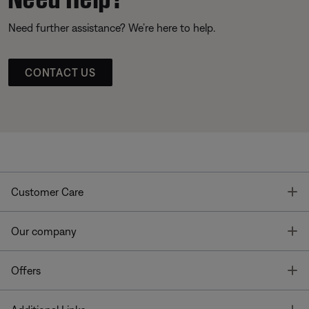
Need further assistance? We’re here to help.
CONTACT US
T
Customer Care
T
Our company
T
Offers