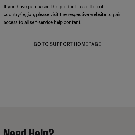
If you have purchased this product in a different
country/region, please visit the respective website to gain
access to all self-service help content.
GO TO SUPPORT HOMEPAGE
Need Help?