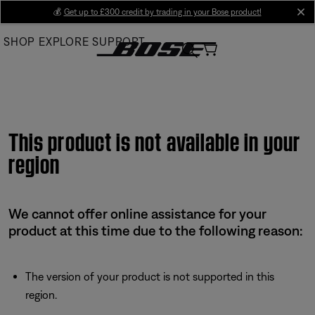
Skip
💰
Get up to £300 credit by trading in your Bose product!
cl
to
SHOP
EXPLORE
SUPPORT
Main
This product is not available in your
region
We cannot offer online assistance for your
product at this time due to the following reason:
The version of your product is not supported in this
region.