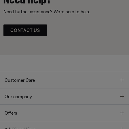
Need further assistance? We’re here to help.
CONTACT US
T
Customer Care
T
Our company
T
Offers