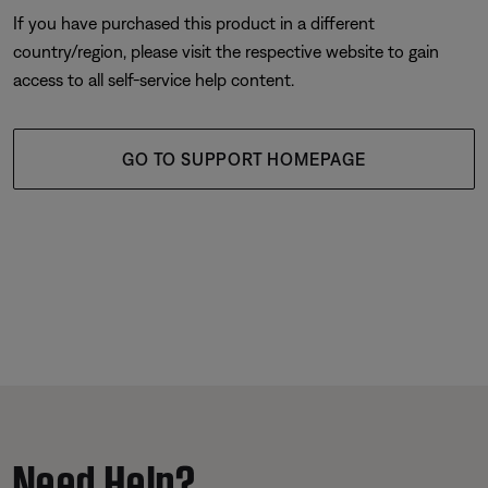
If you have purchased this product in a different
country/region, please visit the respective website to gain
access to all self-service help content.
GO TO SUPPORT HOMEPAGE
Need Help?