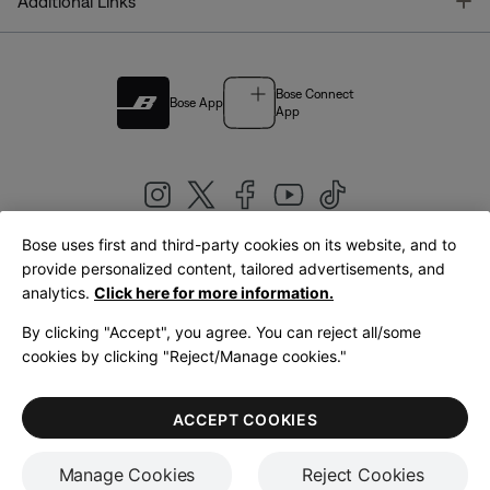
T
Additional Links
Bose Connect
Bose App
App
Bose uses first and third-party cookies on its website, and to
|
provide personalized content, tailored advertisements, and
United Kingdom
English
analytics.
Click here for more information.
By clicking "Accept", you agree. You can reject all/some
cookies by clicking "Reject/Manage cookies."
© Bose Corporation 2026
Legal
Privacy Policy
Accessibility
Cookies Notice
Terms of Sale
ACCEPT COOKIES
Terms of Use
Manage Cookies
Reject Cookies