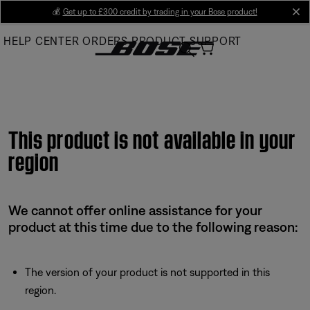
Skip
💰
Get up to £300 credit by trading in your Bose product!
cl
to
HELP CENTER
ORDERS
PRODUCT SUPPORT
Main
This product is not available in your
region
We cannot offer online assistance for your
product at this time due to the following reason:
The version of your product is not supported in this
region.