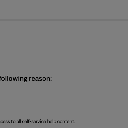
cl
 following reason:
cess to all self-service help content.