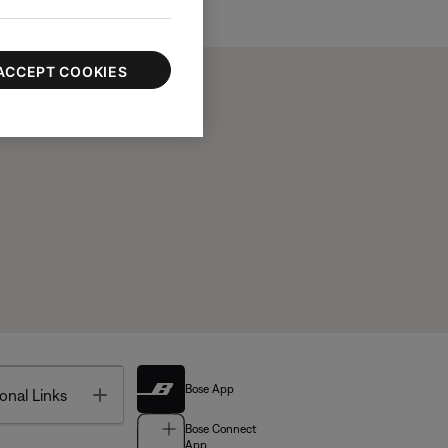
ACCEPT COOKIES
Bose App
Toggle
onal Links
Bose Connect
App