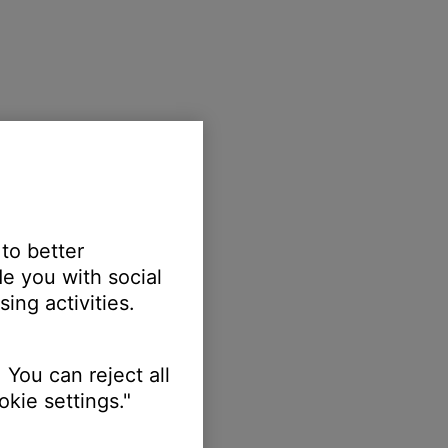
 to better
e you with social
ing activities.
 You can reject all
kie settings."