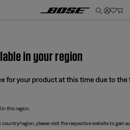
💰
Get up to £300 credit by trading in your Bose product!
lable in your region
e for your product at this time due to the
in this region.
 country/region, please visit the respective website to gain ac