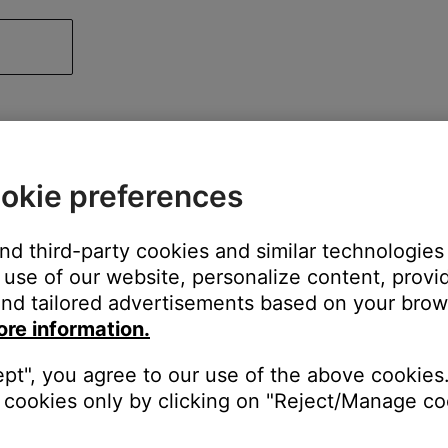
okie preferences
and third-party cookies and similar technologies
use of our website, personalize content, provid
nd tailored advertisements based on your brows
ore information.
ept", you agree to our use of the above cookies.
cookies only by clicking on "Reject/Manage coo