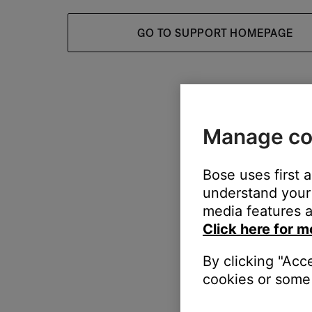
GO TO SUPPORT HOMEPAGE
Manage co
Bose uses first 
understand your 
media features a
Click here for m
By clicking "Acc
cookies or some 