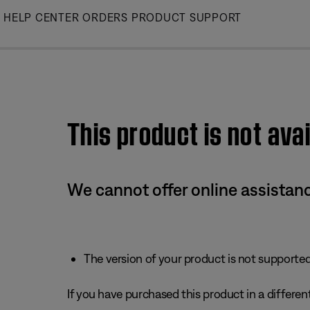
Skip
HELP CENTER
ORDERS
PRODUCT SUPPORT
to
Main
This product is not avai
We cannot offer online assistanc
The version of your product is not supported 
If you have purchased this product in a different