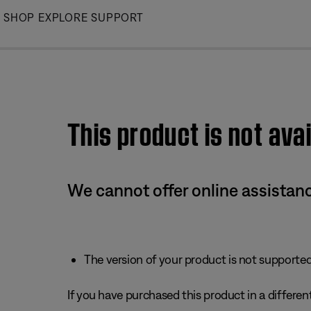
Skip
SHOP
EXPLORE
SUPPORT
to
Main
This product is not avai
We cannot offer online assistanc
The version of your product is not supported 
If you have purchased this product in a different