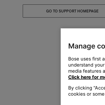
GO TO SUPPORT HOMEPAGE
Manage co
Bose uses first 
understand your 
media features a
Click here for m
By clicking "Acc
cookies or some 