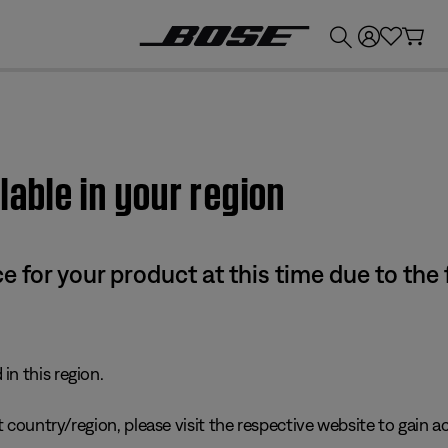
💰
Get up to £300 credit by trading in your Bose product!
lable in your region
e for your product at this time due to the
in this region.
 country/region, please visit the respective website to gain ac