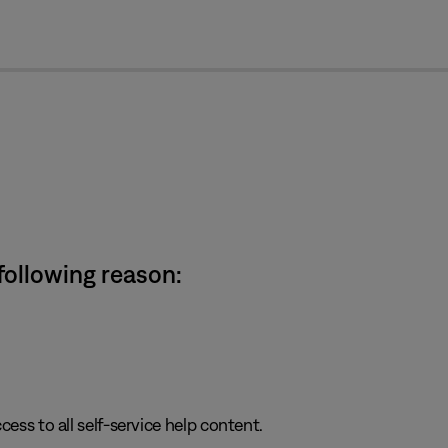
cl
 following reason:
cess to all self-service help content.