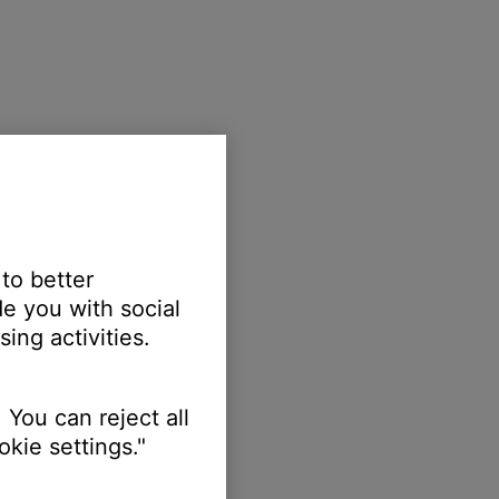
 to better
e you with social
ing activities.
 You can reject all
kie settings."