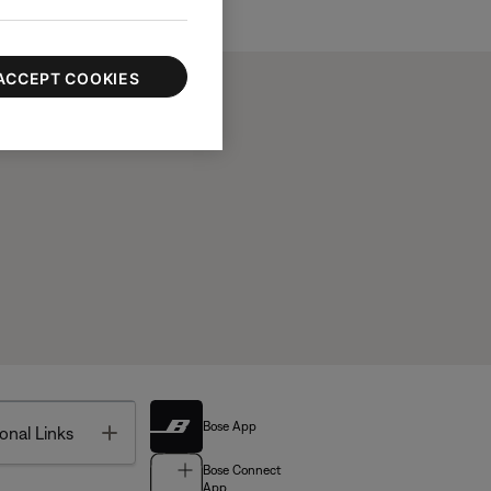
ACCEPT COOKIES
Bose App
Toggle
onal Links
Bose Connect
App