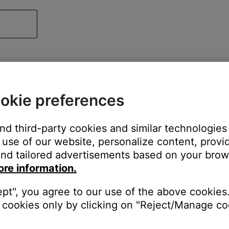
okie preferences
and third-party cookies and similar technologies
use of our website, personalize content, provid
nd tailored advertisements based on your brows
ore information.
ept", you agree to our use of the above cookies.
cookies only by clicking on "Reject/Manage coo