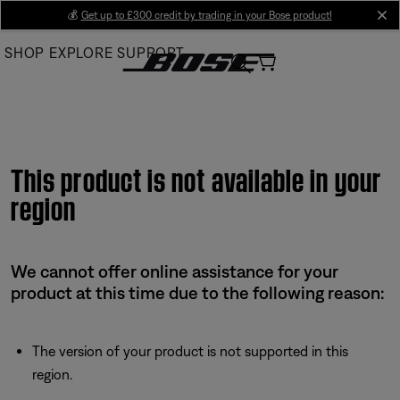
Skip
💰
Get up to £300 credit by trading in your Bose product!
cl
to
SHOP
EXPLORE
SUPPORT
Main
This product is not available in your
region
We cannot offer online assistance for your
product at this time due to the following reason:
The version of your product is not supported in this
region.