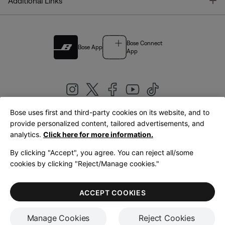
T
Additional Links
Bose Connect
Bose App
App
Bose uses first and third-party cookies on its website, and to
|
provide personalized content, tailored advertisements, and
United Kingdom
English
analytics.
Click here for more information.
By clicking "Accept", you agree. You can reject all/some
cookies by clicking "Reject/Manage cookies."
© Bose Corporation 2026
Legal
Privacy Policy
Accessibility
Cookies Notice
Terms of Sale
ACCEPT COOKIES
Terms of Use
Manage Cookies
Reject Cookies