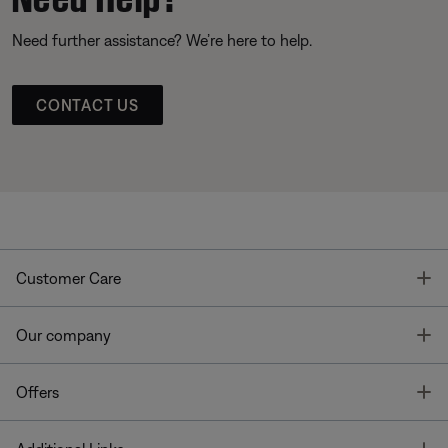
Need further assistance? We’re here to help.
CONTACT US
T
Customer Care
T
Our company
T
Offers