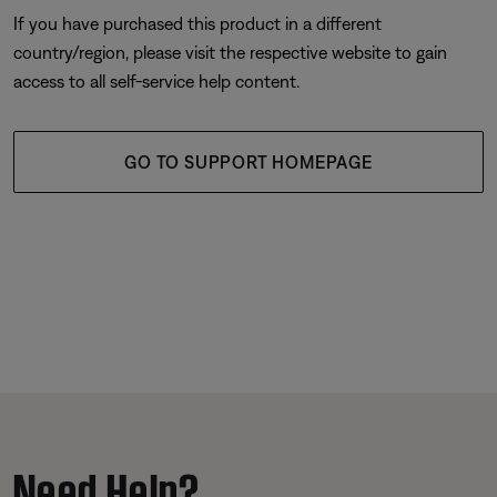
If you have purchased this product in a different
country/region, please visit the respective website to gain
access to all self-service help content.
GO TO SUPPORT HOMEPAGE
Need Help?