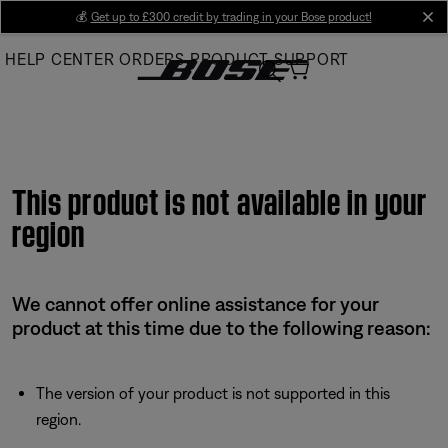
Skip
💰
Get up to £300 credit by trading in your Bose product!
cl
to
HELP CENTER
ORDERS
PRODUCT SUPPORT
Main
This product is not available in your
region
We cannot offer online assistance for your
product at this time due to the following reason:
The version of your product is not supported in this
region.