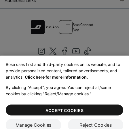
T
Additional Links
Bose Connect
Bose App
App
Bose uses first and third-party cookies on its website, and to
|
provide personalized content, tailored advertisements, and
United Kingdom
English
analytics.
Click here for more information.
By clicking "Accept", you agree. You can reject all/some
cookies by clicking "Reject/Manage cookies."
© Bose Corporation 2026
Legal
Privacy Policy
Accessibility
Cookies Notice
Terms of Sale
ACCEPT COOKIES
Terms of Use
Manage Cookies
Reject Cookies