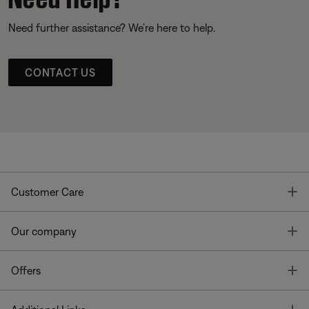
Need further assistance? We’re here to help.
CONTACT US
T
Customer Care
T
Our company
T
Offers