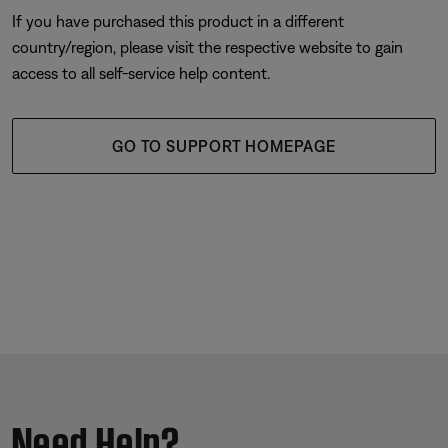
If you have purchased this product in a different
country/region, please visit the respective website to gain
access to all self-service help content.
GO TO SUPPORT HOMEPAGE
Need Help?