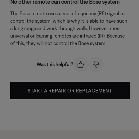
No other remote can control the Bose system
The Bose remote uses a radio frequency (RF) signal to
control the system, which is why it is able to have such
a long range and work through walls. However, most
universal or learning remotes are infrared (IR). Because
of this, they will not control the Bose system.
Was this helpful?
START A REPAIR OR REPLACEMENT