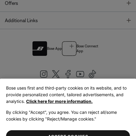
T
Offers
T
Additional Links
Bose Connect
Bose App
App
Bose uses first and third-party cookies on its website, and to
|
provide personalized content, tailored advertisements, and
United Kingdom
English
analytics.
Click here for more information.
By clicking "Accept", you agree. You can reject all/some
cookies by clicking "Reject/Manage cookies."
© Bose Corporation 2026
Legal
Privacy Policy
Accessibility
Cookies Notice
Terms of Sale