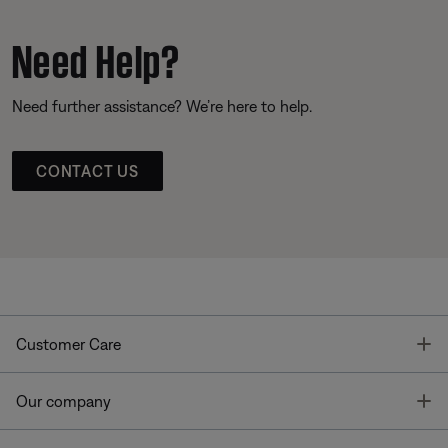
Need Help?
Need further assistance? We’re here to help.
CONTACT US
T
Customer Care
T
Our company