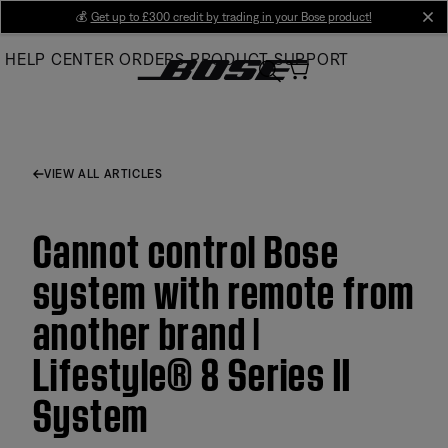
Skip
💰
Get up to £300 credit by trading in your Bose product!
cl
to
HELP CENTER
ORDERS
PRODUCT SUPPORT
Main
VIEW ALL ARTICLES
Cannot control Bose
system with remote from
another brand |
Lifestyle® 8 Series II
System