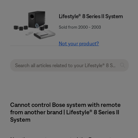
Lifestyle® 8 Series II System
Sold from 2000 - 2003
Not your product?
Cannot control Bose system with remote
from another brand | Lifestyle® 8 Series II
System