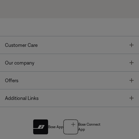
T
Customer Care
T
Our company
T
Offers
T
Additional Links
Bose Connect
Bose App
App