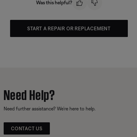
Was this helpful?
START A REPAIR OR REPLACEMENT
Need Help?
Need further assistance? We’re here to help.
CONTACT US