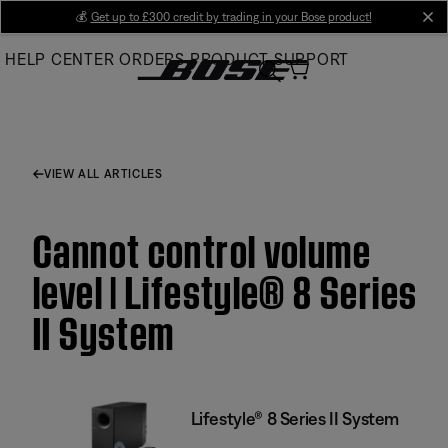
Skip
💰
Get up to £300 credit by trading in your Bose product!
cl
to
HELP CENTER
ORDERS
PRODUCT SUPPORT
Main
VIEW ALL ARTICLES
Cannot control volume
level | Lifestyle® 8 Series
II System
Lifestyle® 8 Series II System