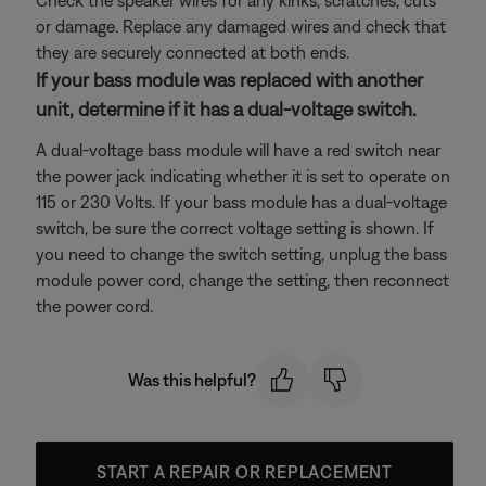
Check the speaker wires for any kinks, scratches, cuts
or damage. Replace any damaged wires and check that
they are securely connected at both ends.
If your bass module was replaced with another
unit, determine if it has a dual-voltage switch.
A dual-voltage bass module will have a red switch near
the power jack indicating whether it is set to operate on
115 or 230 Volts. If your bass module has a dual-voltage
switch, be sure the correct voltage setting is shown. If
you need to change the switch setting, unplug the bass
module power cord, change the setting, then reconnect
the power cord.
Was this helpful?
START A REPAIR OR REPLACEMENT