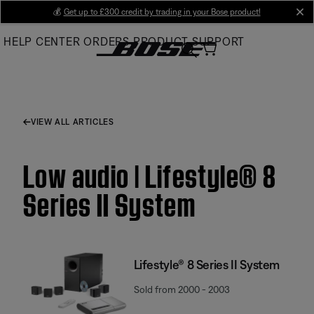
Skip
💰
Get up to £300 credit by trading in your Bose product!
cl
to
HELP CENTER
ORDERS
PRODUCT SUPPORT
Main
VIEW ALL ARTICLES
Low audio | Lifestyle® 8
Series II System
Lifestyle® 8 Series II System
Sold from 2000 - 2003