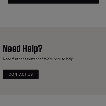
Need Help?
Need further assistance? We’re here to help.
CONTACT US