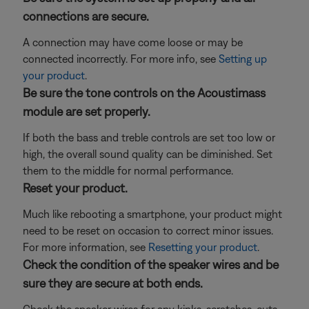
connections are secure.
A connection may have come loose or may be
connected incorrectly. For more info, see
Setting up
your product
.
Be sure the tone controls on the Acoustimass
module are set properly.
If both the bass and treble controls are set too low or
high, the overall sound quality can be diminished. Set
them to the middle for normal performance.
Reset your product.
Much like rebooting a smartphone, your product might
need to be reset on occasion to correct minor issues.
For more information, see
Resetting your product
.
Check the condition of the speaker wires and be
sure they are secure at both ends.