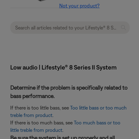
Not your product?
Low audio | Lifestyle® 8 Series II System
Determine if the problem is specifically related to
bass performance.
If there is too little bass, see
Too little bass or too much
treble from product
.
If there is too much bass, see
Too much bass or too
little treble from product
.
Be sure the system is set up properly and all