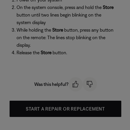
On the system console, press and hold the
Store
button until two lines begin blinking on the
system display
While holding the
Store
button, press any button
on the remote: The lines stop blinking on the
display.
Release the
Store
button.
Was this helpful?
START A REPAIR OR REPLACEMENT