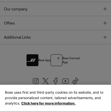
T
Our company
T
Offers
T
Additional Links
Bose Connect
Bose App
App
Bose uses first and third-party cookies on its website, and to
|
provide personalized content, tailored advertisements, and
United Kingdom
English
analytics.
Click here for more information.