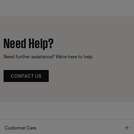
Need Help?
Need further assistance? We’re here to help.
CONTACT US
T
Customer Care