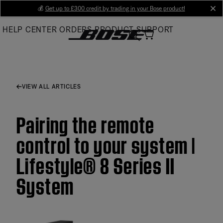
Skip
💰
Get up to £300 credit by trading in your Bose product!
cl
to
HELP CENTER
ORDERS
PRODUCT SUPPORT
Main
VIEW ALL ARTICLES
Pairing the remote
control to your system |
Lifestyle® 8 Series II
System