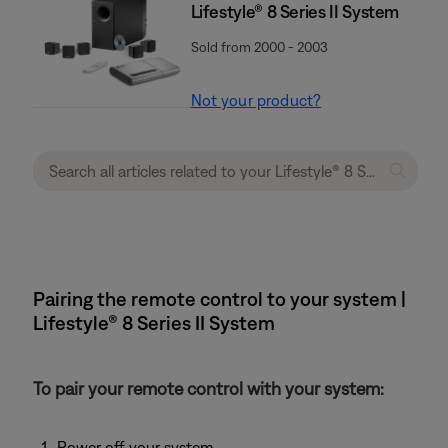
Lifestyle® 8 Series II System
Sold from 2000 - 2003
Not your product?
Pairing the remote control to your system |
Lifestyle® 8 Series II System
To pair your remote control with your system:
Power off your system