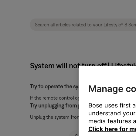
System will not turn off | Lifesty
Manage co
Try to operate the system using the remote c
If the remote control operates the system, see
But
Bose uses first 
Try unplugging from power for one minute.
understand your 
Unplug the system from power and wait for one minut
media features a
Click here for m