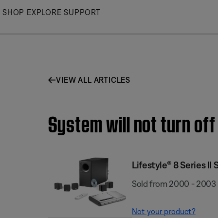
Skip
SHOP
EXPLORE
SUPPORT
to
Main
VIEW ALL ARTICLES
System will not turn off
Lifestyle® 8 Series II
Sold from 2000 - 2003
Not your product?