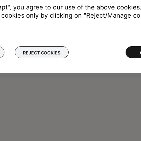
ept", you agree to our use of the above cookies.
cookies only by clicking on "Reject/Manage coo
REJECT COOKIES