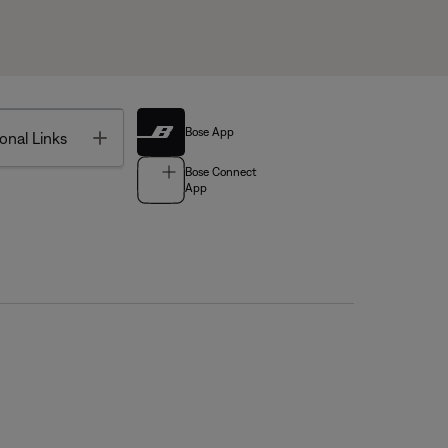
Bose App
Toggle
onal Links
Bose Connect
App