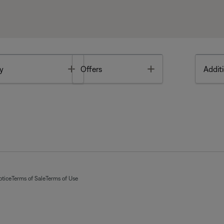
Toggle
Toggle
y
Offers
Additi
otice
Terms of Sale
Terms of Use