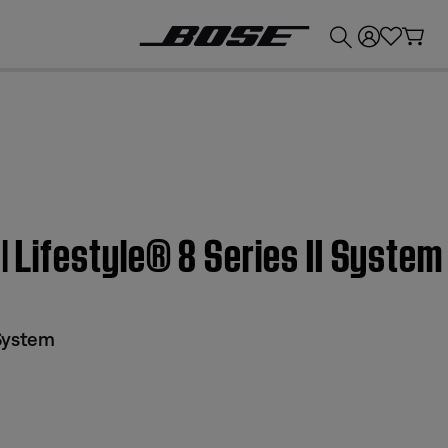
💰
Get up to £300 credit by trading in your Bose product!
 | Lifestyle® 8 Series II System
 System