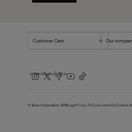
Toggle
Customer Care
Our compan
|
United Kingdom
English
© Bose Corporation 2026
Legal
Privacy Policy
Accessibility
Cookies N