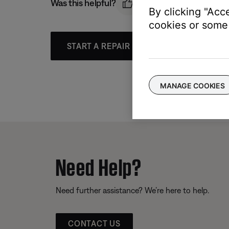
Was this helpful?
By clicking "Acc
cookies or some 
START A REPAIR OR REPLACEMENT
MANAGE COOKIES
Need Help?
Need further assistance? We’re here to help.
CONTACT US