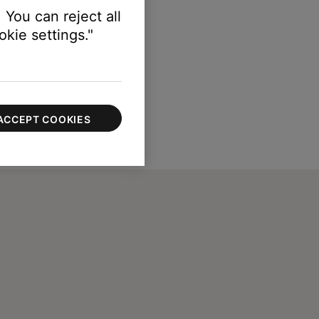
 You can reject all
kie settings."
ACCEPT COOKIES