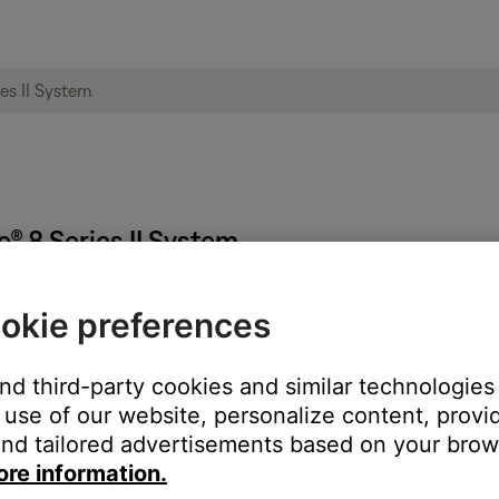
le® 8 Series II System
okie preferences
ontrol.
tons on product do not work or work intermittently
.
and third-party cookies and similar technologies
use of our website, personalize content, provid
e. Then, plug it back in and turn it on. Check if it turns off prop
nd tailored advertisements based on your brows
ore information.