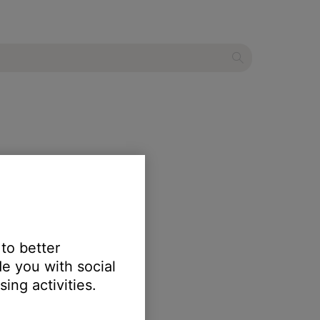
 to better
e you with social
erly.
ing activities.