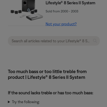
Lifestyle® 8 Series II System
Sold from 2000 - 2003
Not your product?
Too much bass or too little treble from
product | Lifestyle® 8 Series II System
If the sound lacks treble or has too much bass:
Try the following: