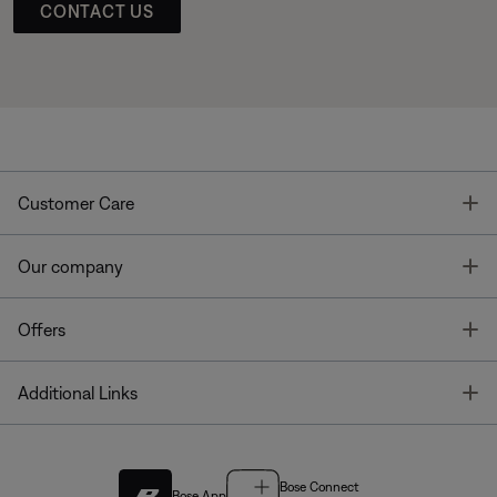
CONTACT US
T
Customer Care
T
Our company
T
Offers
T
Additional Links
Bose Connect
Bose App