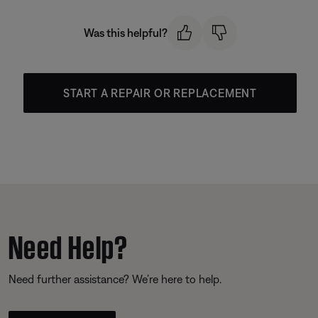
Was this helpful?
START A REPAIR OR REPLACEMENT
Need Help?
Need further assistance? We’re here to help.