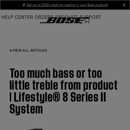
Skip
💰
Get up to £300 credit by trading in your Bose product!
cl
to
HELP CENTER
ORDERS
PRODUCT SUPPORT
Main
VIEW ALL ARTICLES
Too much bass or too
little treble from product
| Lifestyle® 8 Series II
System