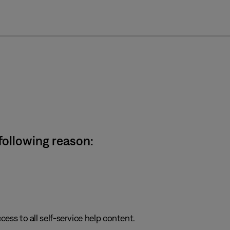
cl
 following reason:
cess to all self-service help content.