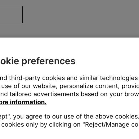
okie preferences
and third-party cookies and similar technologies
use of our website, personalize content, provid
nd tailored advertisements based on your brows
ore information.
ept", you agree to our use of the above cookies.
cookies only by clicking on "Reject/Manage coo