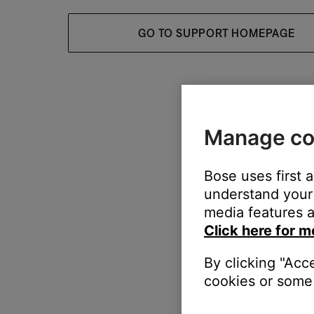
GO TO SUPPORT HOMEPAGE
Manage co
Bose uses first 
understand your 
media features a
Click here for m
By clicking "Acc
cookies or some 