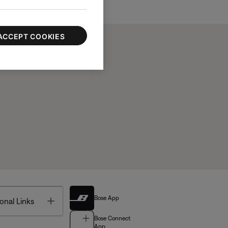
ACCEPT COOKIES
Bose App
Toggle
onal Links
Bose Connect
App