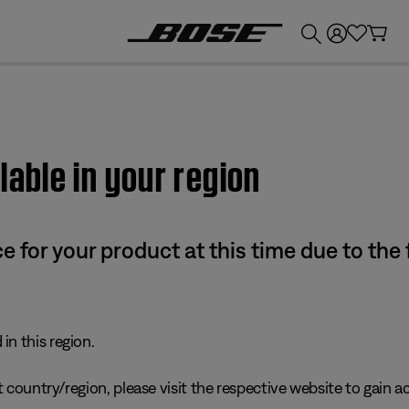
💰
Get up to £300 credit by trading in your Bose product!
lable in your region
e for your product at this time due to the
in this region.
 country/region, please visit the respective website to gain ac