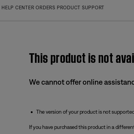
Skip
HELP CENTER
ORDERS
PRODUCT SUPPORT
to
Main
This product is not avai
We cannot offer online assistanc
The version of your product is not supported 
If you have purchased this product in a different