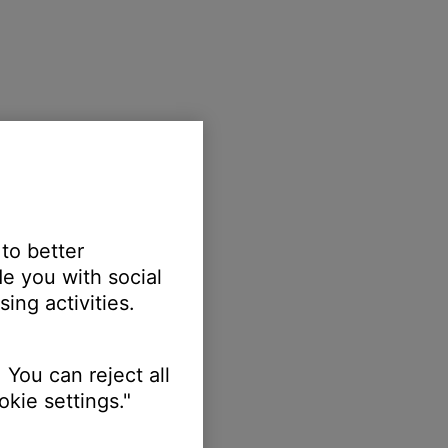
 to better
e you with social
ing activities.
 You can reject all
kie settings."