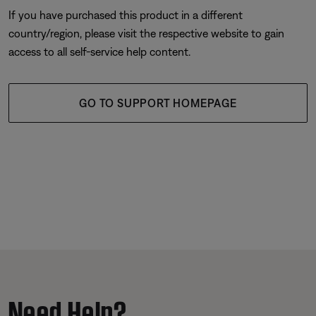
If you have purchased this product in a different
country/region, please visit the respective website to gain
access to all self-service help content.
GO TO SUPPORT HOMEPAGE
Need Help?