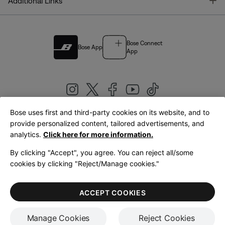
T
Additional Links
Bose Connect
Bose App
App
Bose uses first and third-party cookies on its website, and to
|
provide personalized content, tailored advertisements, and
United Kingdom
English
analytics.
Click here for more information.
By clicking "Accept", you agree. You can reject all/some
cookies by clicking "Reject/Manage cookies."
© Bose Corporation 2026
Legal
Privacy Policy
Accessibility
Cookies Notice
Terms of Sale
ACCEPT COOKIES
Terms of Use
Manage Cookies
Reject Cookies