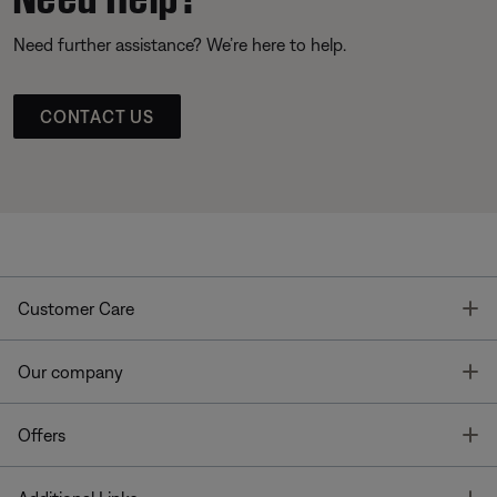
Need further assistance? We’re here to help.
CONTACT US
T
Customer Care
T
Our company
T
Offers