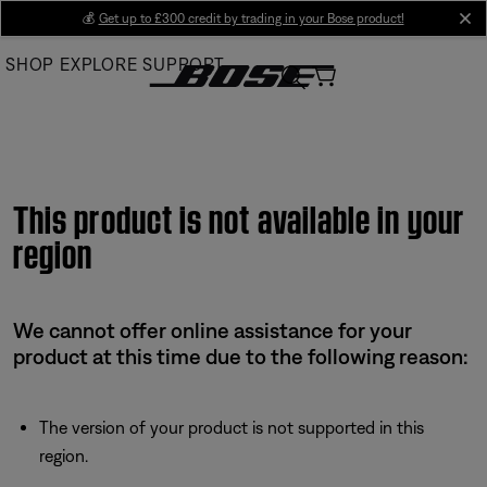
Skip
💰
Get up to £300 credit by trading in your Bose product!
cl
to
SHOP
EXPLORE
SUPPORT
Main
This product is not available in your
region
We cannot offer online assistance for your
product at this time due to the following reason:
The version of your product is not supported in this
region.