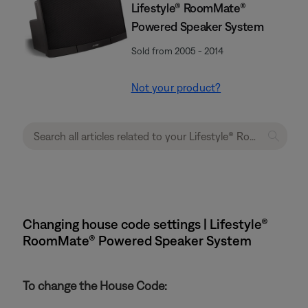
Lifestyle® RoomMate®
Powered Speaker System
Sold from 2005 - 2014
Not your product?
Changing house code settings | Lifestyle®
RoomMate® Powered Speaker System
To change the House Code: