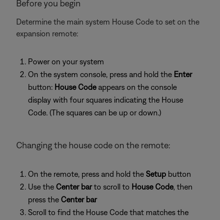
Before you begin
Determine the main system House Code to set on the
expansion remote:
Power on your system
On the system console, press and hold the
Enter
button:
House Code
appears on the console
display with four squares indicating the House
Code. (The squares can be up or down.)
Changing the house code on the remote:
On the remote, press and hold the
Setup
button
Use the
Center bar
to scroll to
House Code
, then
press the
Center bar
Scroll to find the House Code that matches the