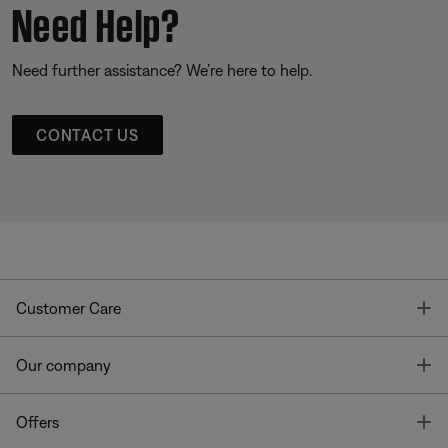
Need Help?
Need further assistance? We’re here to help.
CONTACT US
T
Customer Care
T
Our company
T
Offers