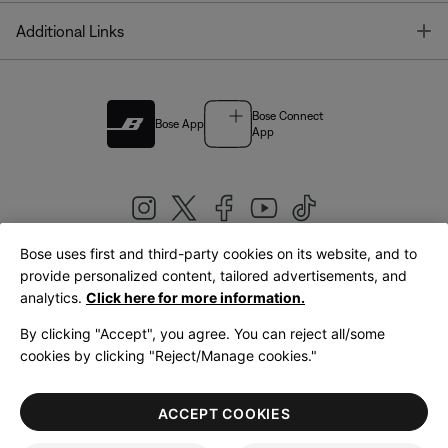
T
Additional Links
Bose Connect
Bose App
App
Bose uses first and third-party cookies on its website, and to
|
provide personalized content, tailored advertisements, and
United Kingdom
English
analytics.
Click here for more information.
By clicking "Accept", you agree. You can reject all/some
cookies by clicking "Reject/Manage cookies."
© Bose Corporation 2026
Legal
Privacy Policy
Accessibility
Cookies Notice
Terms of Sale
ACCEPT COOKIES
Terms of Use