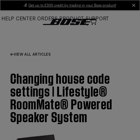
Skip
💰
Get up to £300 credit by trading in your Bose product!
cl
to
HELP CENTER
ORDERS
PRODUCT SUPPORT
Main
VIEW ALL ARTICLES
Changing house code
settings | Lifestyle®
RoomMate® Powered
Speaker System