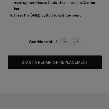
main system House Code, then press the
Center
bar
Press the
Setup
button to exit the menu.
Was this helpful?
START A REPAIR OR REPLACEMENT