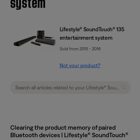
system
Lifestyle® SoundTouch® 135
entertainment system
Sold from 2015 - 2016
Not your product?
Clearing the product memory of paired
Bluetooth devices | Lifestyle® SoundTouch®