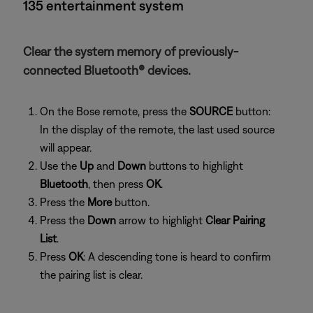
135 entertainment system
Clear the system memory of previously-
connected Bluetooth® devices.
On the Bose remote, press the
SOURCE
button:
In the display of the remote, the last used source
will appear.
Use the
Up
and
Down
buttons to highlight
Bluetooth
, then press
OK
.
Press the
More
button.
Press the
Down
arrow to highlight
Clear Pairing
List
.
Press
OK
: A descending tone is heard to confirm
the pairing list is clear.