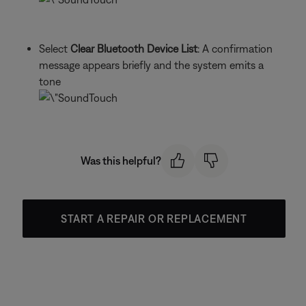
Select
Clear Bluetooth Device List
: A confirmation
message appears briefly and the system emits a
tone
Was this helpful?
START A REPAIR OR REPLACEMENT