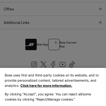
T
Offers
T
Additional Links
Bose Connect
Bose App
App
Bose uses first and third-party cookies on its website, and to
|
provide personalized content, tailored advertisements, and
United Kingdom
English
analytics.
Click here for more information.
By clicking "Accept", you agree. You can reject all/some
cookies by clicking "Reject/Manage cookies."
© Bose Corporation 2026