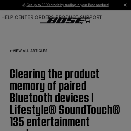
Skip
💰
Get up to £300 credit by trading in your Bose product!
cl
to
HELP CENTER
ORDERS
PRODUCT SUPPORT
Main
VIEW ALL ARTICLES
Clearing the product
memory of paired
Bluetooth devices |
Lifestyle® SoundTouch®
135 entertainment