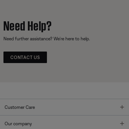
Need Help?
Need further assistance? We’re here to help.
CONTACT US
T
Customer Care
T
Our company