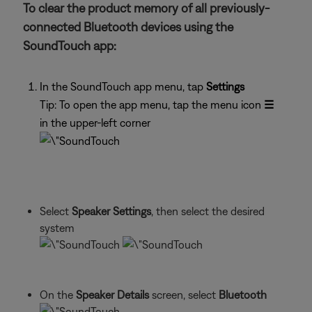
To clear the product memory of all previously-
connected Bluetooth devices using the
SoundTouch app:
In the SoundTouch app menu, tap
Settings
Tip: To open the app menu, tap the menu icon
☰
in the upper-left corner
Select
Speaker Settings
, then select the desired
system
On the
Speaker Details
screen, select
Bluetooth