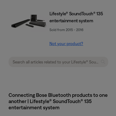
Lifestyle® SoundTouch® 135
entertainment system
Sold from 2015 - 2016
Not your product?
Connecting Bose Bluetooth products to one
another | Lifestyle® SoundTouch® 135
entertainment system