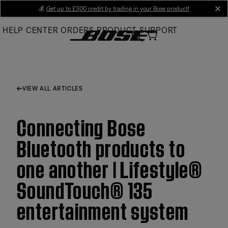
Skip
💰
Get up to £300 credit by trading in your Bose product!
cl
to
HELP CENTER
ORDERS
PRODUCT SUPPORT
Main
VIEW ALL ARTICLES
Connecting Bose
Bluetooth products to
one another | Lifestyle®
SoundTouch® 135
entertainment system