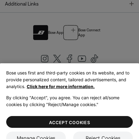
T
Additional Links
Bose Connect
Bose App
App
Bose uses first and third-party cookies on its website, and to
|
provide personalized content, tailored advertisements, and
United Kingdom
English
analytics.
Click here for more information.
By clicking "Accept", you agree. You can reject all/some
cookies by clicking "Reject/Manage cookies."
© Bose Corporation 2026
Legal
Privacy Policy
Accessibility
Cookies Notice
Terms of Sale
ACCEPT COOKIES
Terms of Use
Manage Cookies
Reject Cookies