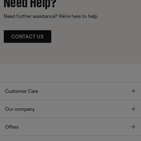
Need Help?
Need further assistance? We’re here to help.
CONTACT US
T
Customer Care
T
Our company
T
Offers