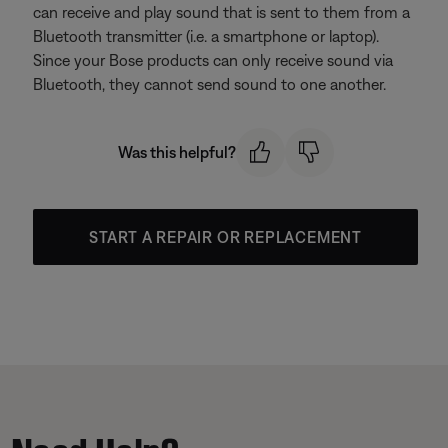
can receive and play sound that is sent to them from a
Bluetooth transmitter (i.e. a smartphone or laptop).
Since your Bose products can only receive sound via
Bluetooth, they cannot send sound to one another.
Was this helpful?
START A REPAIR OR REPLACEMENT