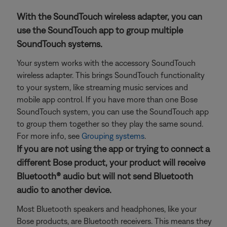
With the SoundTouch wireless adapter, you can
use the SoundTouch app to group multiple
SoundTouch systems.
Your system works with the accessory SoundTouch
wireless adapter. This brings SoundTouch functionality
to your system, like streaming music services and
mobile app control. If you have more than one Bose
SoundTouch system, you can use the SoundTouch app
to group them together so they play the same sound.
For more info, see
Grouping systems
.
If you are not using the app or trying to connect a
different Bose product, your product will receive
Bluetooth® audio but will not send Bluetooth
audio to another device.
Most Bluetooth speakers and headphones, like your
Bose products, are Bluetooth receivers. This means they