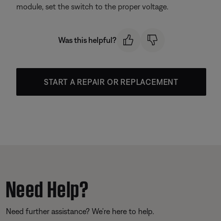
module, set the switch to the proper voltage.
Was this helpful?
START A REPAIR OR REPLACEMENT
Need Help?
Need further assistance? We’re here to help.