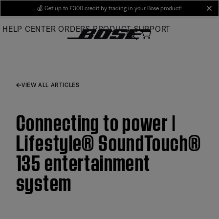
Skip
💰
Get up to £300 credit by trading in your Bose product!
cl
to
HELP CENTER
ORDERS
PRODUCT SUPPORT
Main
VIEW ALL ARTICLES
Connecting to power |
Lifestyle® SoundTouch®
135 entertainment
system