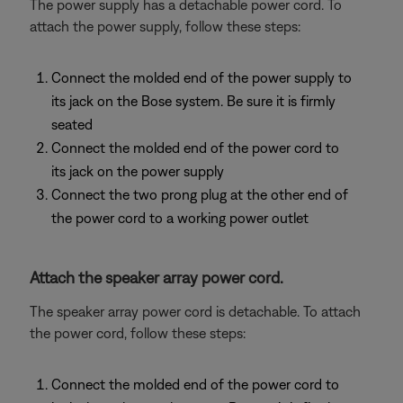
The power supply has a detachable power cord. To
attach the power supply, follow these steps:
Connect the molded end of the power supply to
its jack on the Bose system. Be sure it is firmly
seated
Connect the molded end of the power cord to
its jack on the power supply
Connect the two prong plug at the other end of
the power cord to a working power outlet
Attach the speaker array power cord.
The speaker array power cord is detachable. To attach
the power cord, follow these steps:
Connect the molded end of the power cord to