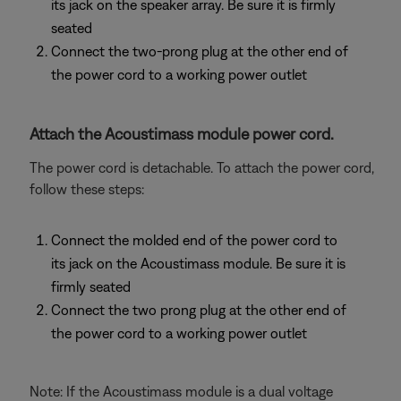
its jack on the speaker array. Be sure it is firmly
seated
Connect the two-prong plug at the other end of
the power cord to a working power outlet
Attach the Acoustimass module power cord.
The power cord is detachable. To attach the power cord,
follow these steps:
Connect the molded end of the power cord to
its jack on the Acoustimass module. Be sure it is
firmly seated
Connect the two prong plug at the other end of
the power cord to a working power outlet
Note: If the Acoustimass module is a dual voltage