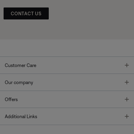
CONTACT US
T
Customer Care
T
Our company
T
Offers
T
Additional Links