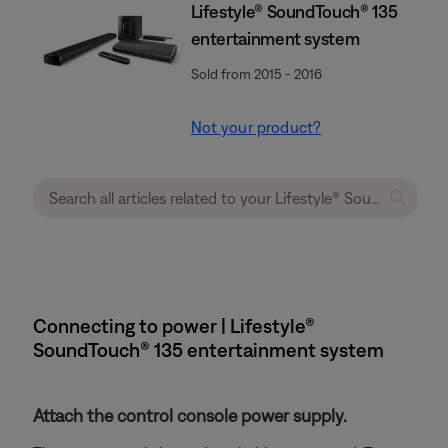
Lifestyle® SoundTouch® 135
entertainment system
Sold from 2015 - 2016
Not your product?
Connecting to power | Lifestyle®
SoundTouch® 135 entertainment system
Attach the control console power supply.