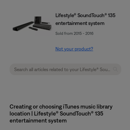
Lifestyle® SoundTouch® 135
entertainment system
Sold from 2015 - 2016
Not your product?
Creating or choosing iTunes music library
location | Lifestyle® SoundTouch® 135
entertainment system