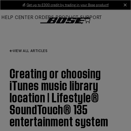
Skip
💰
Get up to £300 credit by trading in your Bose product!
cl
to
HELP CENTER
ORDERS
PRODUCT SUPPORT
Main
VIEW ALL ARTICLES
Creating or choosing
iTunes music library
location | Lifestyle®
SoundTouch® 135
entertainment system