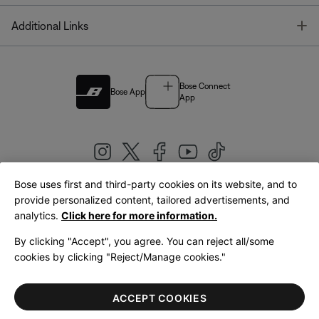
T
Additional Links
Bose Connect
Bose App
App
Bose uses first and third-party cookies on its website, and to
|
provide personalized content, tailored advertisements, and
United Kingdom
English
analytics.
Click here for more information.
By clicking "Accept", you agree. You can reject all/some
cookies by clicking "Reject/Manage cookies."
© Bose Corporation 2026
Legal
Privacy Policy
Accessibility
Cookies Notice
Terms of Sale
ACCEPT COOKIES
Terms of Use