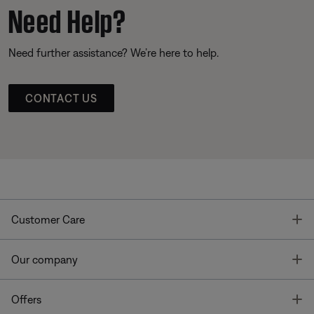
Need Help?
Need further assistance? We’re here to help.
CONTACT US
T
Customer Care
T
Our company
T
Offers