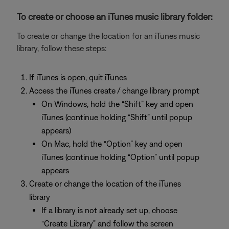
To create or choose an iTunes music library folder:
To create or change the location for an iTunes music
library, follow these steps:
If iTunes is open, quit iTunes
Access the iTunes create / change library prompt
On Windows, hold the “Shift” key and open
iTunes (continue holding “Shift” until popup
appears)
On Mac, hold the “Option” key and open
iTunes (continue holding “Option” until popup
appears
Create or change the location of the iTunes
library
If a library is not already set up, choose
“Create Library” and follow the screen