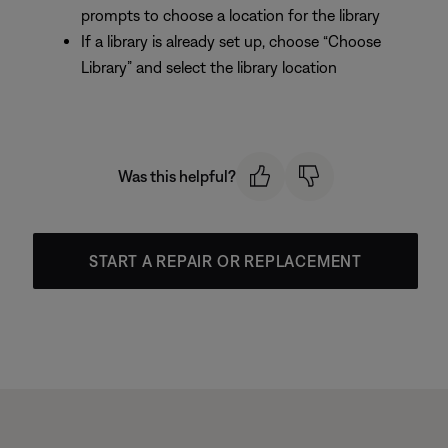
prompts to choose a location for the library
If a library is already set up, choose “Choose
Library” and select the library location
Was this helpful?
START A REPAIR OR REPLACEMENT