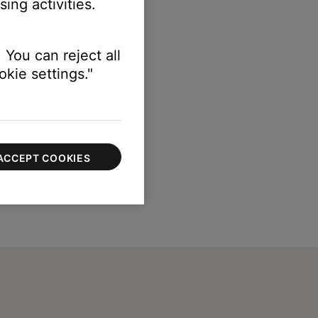
ing activities.
 You can reject all
kie settings."
ACCEPT COOKIES