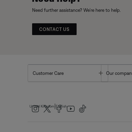
Need further assistance? We’re here to help.
CONTACT US
Toggle
Customer Care
Our compan
|
United Kingdom
English