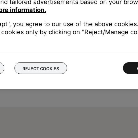
nd tailored advertisements based on your brows
 a few minutes. (6302)
ore information.
gain later. (6152)
ept", you agree to our use of the above cookies.
cookies only by clicking on "Reject/Manage coo
REJECT COOKIES