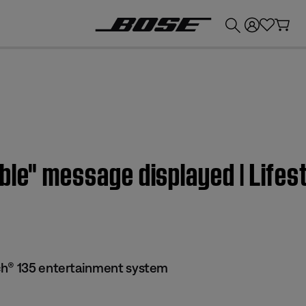
💰
Get up to £300 credit by trading in your Bose product!
able" message displayed | Lif
ch® 135 entertainment system