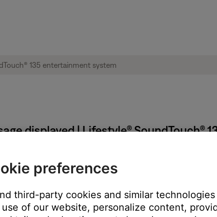
sage displayed | Lifestyle® SoundTouch® 
rror number?
okie preferences
ter. (1406)
and third-party cookies and similar technologies
later. (3903)
 a few minutes. (1620)
use of our website, personalize content, provid
e try again later. (6023)