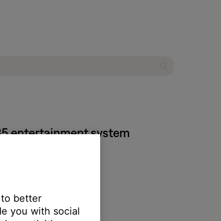
135 entertainment system
 to better
e you with social