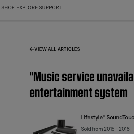
Skip
SHOP
EXPLORE
SUPPORT
to
Main
VIEW ALL ARTICLES
"Music service unavail
entertainment system
Lifestyle® SoundTou
Sold from 2015 - 2016