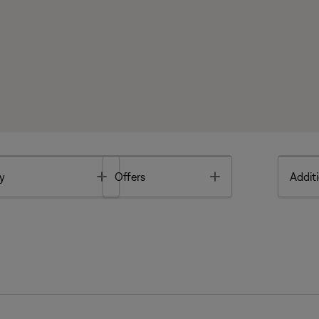
Toggle
Toggle
y
Offers
Additi