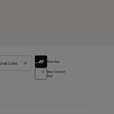
Bose App
Toggle
onal Links
Bose Connect
App