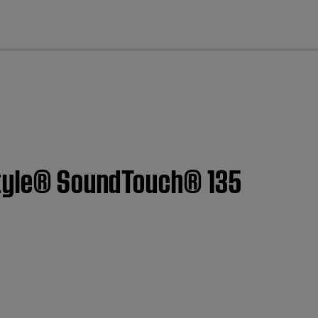
cl
estyle® SoundTouch® 135