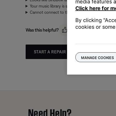
media features a
Your music library is syncing. Please try again in
Click here for m
Cannot connect to this music service. Please try a
By clicking "Acc
cookies or some 
Was this helpful?
START A REPAIR OR REPLACEMENT
MANAGE COOKIES
Need Help?