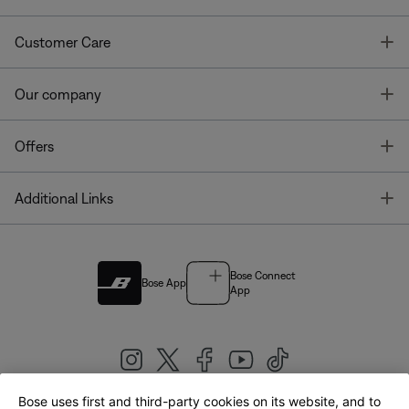
T
Customer Care
T
Our company
T
Offers
T
Additional Links
Bose Connect
Bose App
App
Bose uses first and third-party cookies on its website, and to