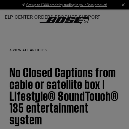
Skip
💰
Get up to £300 credit by trading in your Bose product!
cl
to
HELP CENTER
ORDERS
PRODUCT SUPPORT
Main
VIEW ALL ARTICLES
No Closed Captions from
cable or satellite box |
Lifestyle® SoundTouch®
135 entertainment
system