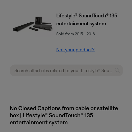
Lifestyle® SoundTouch® 135
entertainment system
Sold from 2015 - 2016
Not your product?
No Closed Captions from cable or satellite
box | Lifestyle® SoundTouch® 135
entertainment system