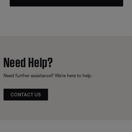
Need Help?
Need further assistance? We’re here to help.
CONTACT US