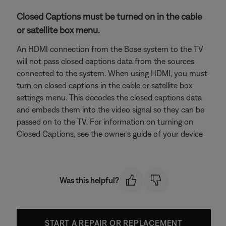
Closed Captions must be turned on in the cable
or satellite box menu.
An HDMI connection from the Bose system to the TV
will not pass closed captions data from the sources
connected to the system. When using HDMI, you must
turn on closed captions in the cable or satellite box
settings menu. This decodes the closed captions data
and embeds them into the video signal so they can be
passed on to the TV. For information on turning on
Closed Captions, see the owner's guide of your device
Was this helpful?
START A REPAIR OR REPLACEMENT