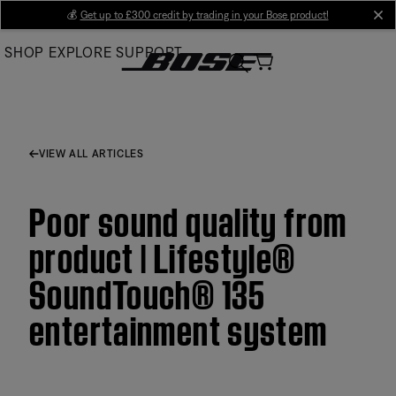
Skip
💰
Get up to £300 credit by trading in your Bose product!
cl
to
SHOP
EXPLORE
SUPPORT
Main
VIEW ALL ARTICLES
Poor sound quality from
product | Lifestyle®
SoundTouch® 135
entertainment system