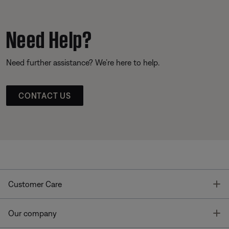
Need Help?
Need further assistance? We’re here to help.
CONTACT US
T
Customer Care
T
Our company