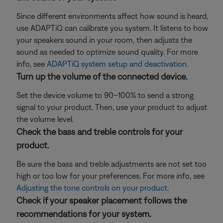
Since different environments affect how sound is heard,
use ADAPTiQ can calibrate you system. It listens to how
your speakers sound in your room, then adjusts the
sound as needed to optimize sound quality. For more
info, see
ADAPTiQ system setup and deactivation
.
Turn up the volume of the connected device.
Set the device volume to 90–100% to send a strong
signal to your product. Then, use your product to adjust
the volume level.
Check the bass and treble controls for your
product.
Be sure the bass and treble adjustments are not set too
high or too low for your preferences. For more info, see
Adjusting the tone controls on your product
.
Check if your speaker placement follows the
recommendations for your system.