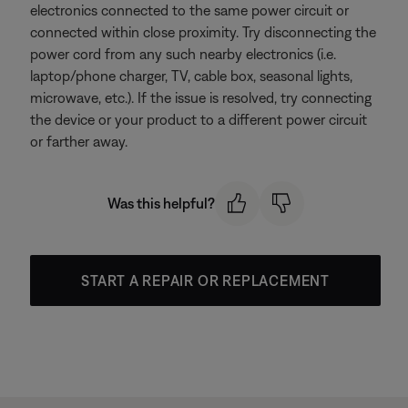
electronics connected to the same power circuit or
connected within close proximity. Try disconnecting the
power cord from any such nearby electronics (i.e.
laptop/phone charger, TV, cable box, seasonal lights,
microwave, etc.). If the issue is resolved, try connecting
the device or your product to a different power circuit
or farther away.
Was this helpful?
START A REPAIR OR REPLACEMENT