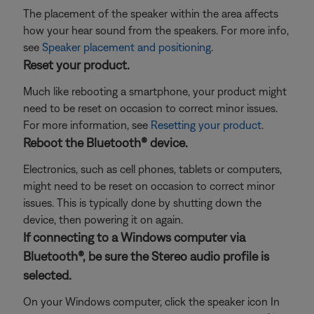
The placement of the speaker within the area affects
how your hear sound from the speakers. For more info,
see
Speaker placement and positioning
.
Reset your product.
Much like rebooting a smartphone, your product might
need to be reset on occasion to correct minor issues.
For more information, see
Resetting your product
.
Reboot the Bluetooth® device.
Electronics, such as cell phones, tablets or computers,
might need to be reset on occasion to correct minor
issues. This is typically done by shutting down the
device, then powering it on again.
If connecting to a Windows computer via
Bluetooth®, be sure the Stereo audio profile is
selected.
On your Windows computer, click the speaker icon In