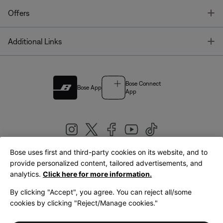
T
Offers
T
Additional Links
Bose Connect
Bose App
App
Bose uses first and third-party cookies on its website, and to
|
provide personalized content, tailored advertisements, and
United Kingdom
English
analytics.
Click here for more information.
By clicking "Accept", you agree. You can reject all/some
cookies by clicking "Reject/Manage cookies."
© Bose Corporation 2026
Legal
Privacy Policy
Accessibility
Cookies Notice
Terms of Sale