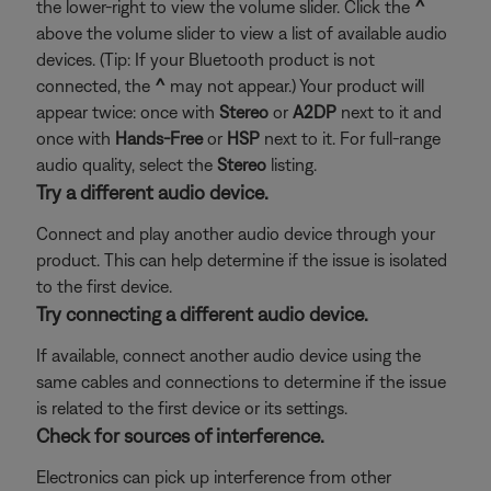
the lower-right to view the volume slider. Click the
^
above the volume slider to view a list of available audio
devices. (Tip: If your Bluetooth product is not
connected, the
^
may not appear.) Your product will
appear twice: once with
Stereo
or
A2DP
next to it and
once with
Hands-Free
or
HSP
next to it. For full-range
audio quality, select the
Stereo
listing.
Try a different audio device.
Connect and play another audio device through your
product. This can help determine if the issue is isolated
to the first device.
Try connecting a different audio device.
If available, connect another audio device using the
same cables and connections to determine if the issue
is related to the first device or its settings.
Check for sources of interference.
Electronics can pick up interference from other