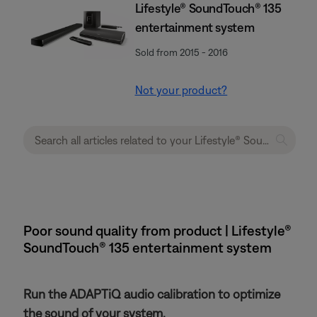
Lifestyle® SoundTouch® 135
entertainment system
Sold from 2015 - 2016
Not your product?
Poor sound quality from product | Lifestyle®
SoundTouch® 135 entertainment system
Run the ADAPTiQ audio calibration to optimize
the sound of your system.