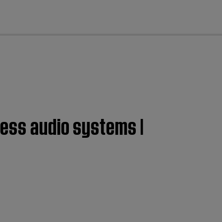
cl
less audio systems |