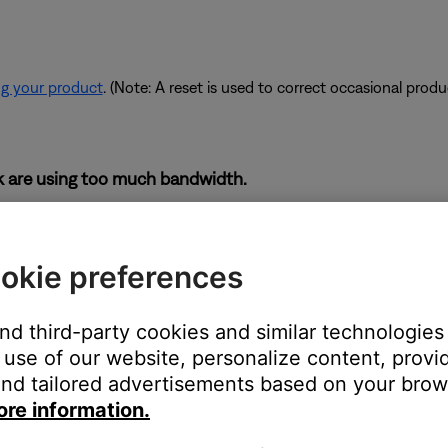
ng your product
. (Note: A reset is used to correct occasional prod
rk are using too much bandwidth.
 some of the available bandwidth of your router. Some tasks use
are performing these tasks, bandwidth can decrease for other devic
okie preferences
es. If possible, use an Ethernet cable instead of Wi-Fi to connec
to be connected wirelessly.
and third-party cookies and similar technologies
use of our website, personalize content, provid
nd tailored advertisements based on your brows
devices are affecting the wireless functionality of your product. Ch
ore information.
s printer, smart TV, etc.). To determine if a device might be interfe