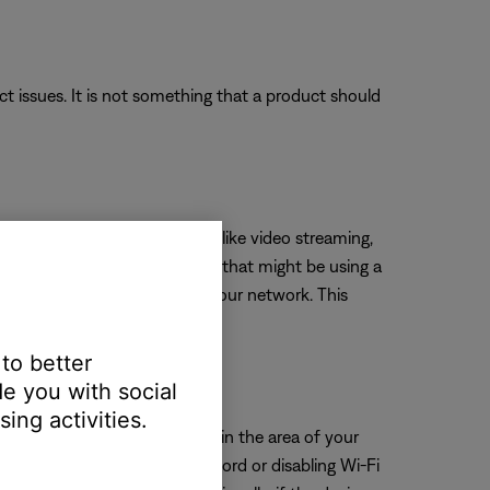
uct issues. It is not something that a product should
 more bandwidth than others—like video streaming,
es. Turn off any device or app that might be using a
t high-bandwidth devices to your network. This
 to better
e you with social
ing activities.
eck for other wireless devices in the area of your
ring, try unplugging its power cord or disabling Wi-Fi