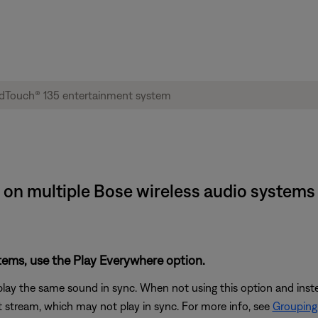
 on multiple Bose wireless audio systems 
stems, use the Play Everywhere option.
play the same sound in sync. When not using this option and ins
 stream, which may not play in sync. For more info, see
Grouping