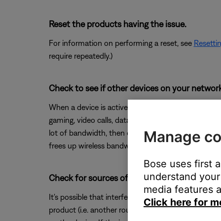
Reset the products having the issue.
For information on performing a reset, see
Resetti
require repeatedly.)
Check to see if other devices on your netwo
When a device is active on your network, they use
gaming, video calls, data backups, etc. If devices 
Manage co
lot of bandwidth, then check if performance improv
frees up wireless bandwidth for devices that need 
Bose uses first 
understand your 
Check for sources of wireless interference.
media features a
It's possible that interference from other wireless 
Click here for m
product (i.e. another router, cordless phone, wireles