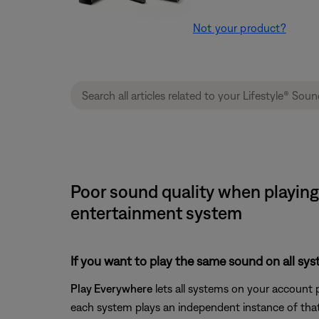
Not your product?
Poor sound quality when playing
entertainment system
If you want to play the same sound on all sy
Play Everywhere
lets all systems on your account 
each system plays an independent instance of that