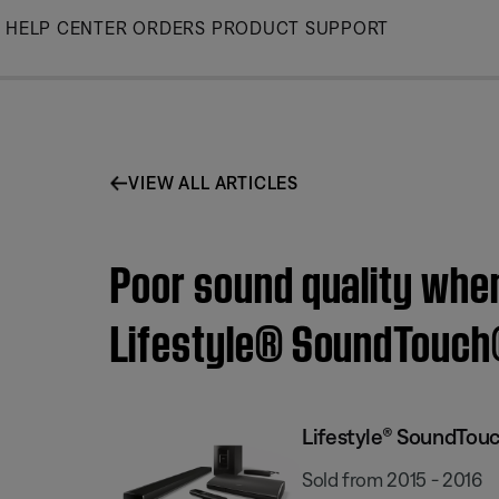
Skip
HELP CENTER
ORDERS
PRODUCT SUPPORT
to
Main
VIEW ALL ARTICLES
Poor sound quality when
Lifestyle® SoundTouch
Lifestyle® SoundTou
Sold from 2015 - 2016