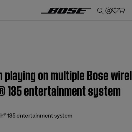
💰
Get up to £300 credit by trading in your Bose product!
 playing on multiple Bose wire
® 135 entertainment system
ch® 135 entertainment system