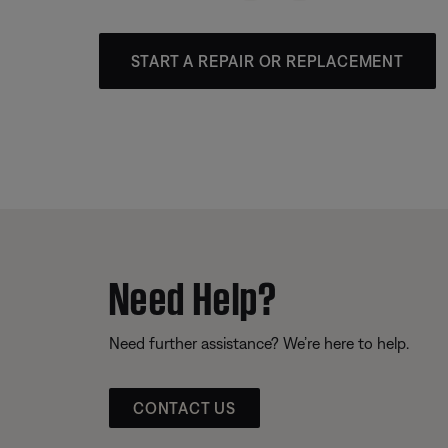
START A REPAIR OR REPLACEMENT
Need Help?
Need further assistance? We’re here to help.
CONTACT US