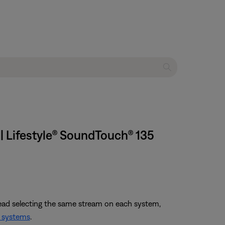
| Lifestyle® SoundTouch® 135
tead selecting the same stream on each system,
 systems
.