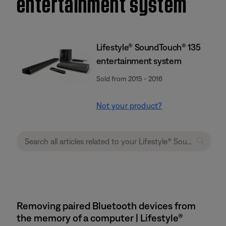
entertainment system
Lifestyle® SoundTouch® 135
entertainment system
Sold from 2015 - 2016
Not your product?
Removing paired Bluetooth devices from
the memory of a computer | Lifestyle®