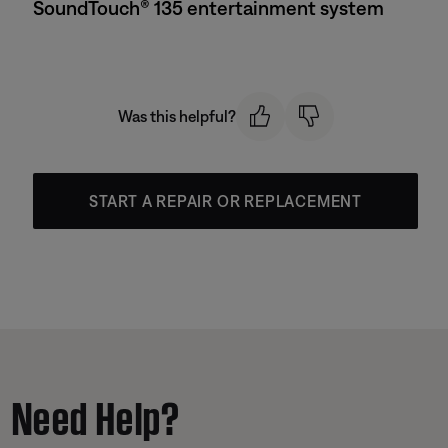
SoundTouch® 135 entertainment system
Was this helpful?
START A REPAIR OR REPLACEMENT
Need Help?