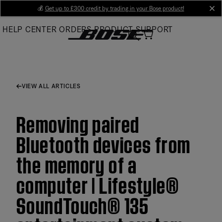
Skip
💰
Get up to £300 credit by trading in your Bose product!
cl
to
HELP CENTER
ORDERS
PRODUCT SUPPORT
Main
VIEW ALL ARTICLES
Removing paired
Bluetooth devices from
the memory of a
computer | Lifestyle®
SoundTouch® 135