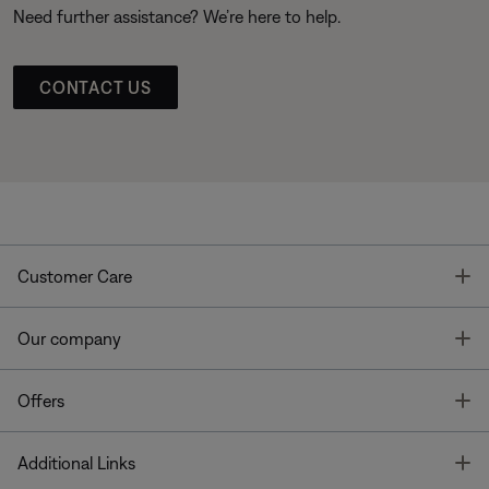
Need further assistance? We’re here to help.
CONTACT US
T
Customer Care
T
Our company
T
Offers
T
Additional Links