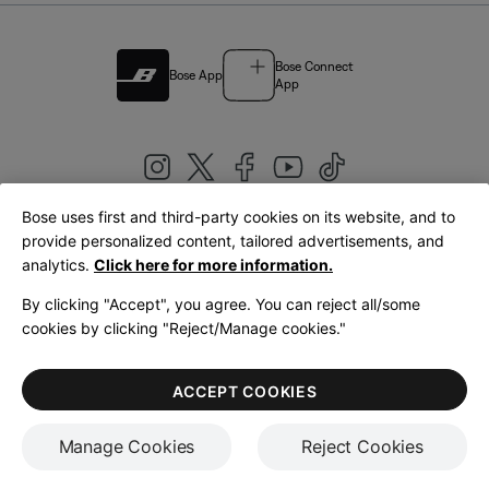
Bose Connect
Bose App
App
Bose uses first and third-party cookies on its website, and to
|
provide personalized content, tailored advertisements, and
United Kingdom
English
analytics.
Click here for more information.
By clicking "Accept", you agree. You can reject all/some
cookies by clicking "Reject/Manage cookies."
© Bose Corporation 2026
Legal
Privacy Policy
Accessibility
Cookies Notice
Terms of Sale
ACCEPT COOKIES
Terms of Use
Manage Cookies
Reject Cookies