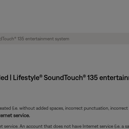
ed | Lifestyle® SoundTouch® 135 enterta
ted (i.e. without added spaces, incorrect punctuation, incorrect em
ernet service.
t service. An account that does not have Internet service (i.e. a s