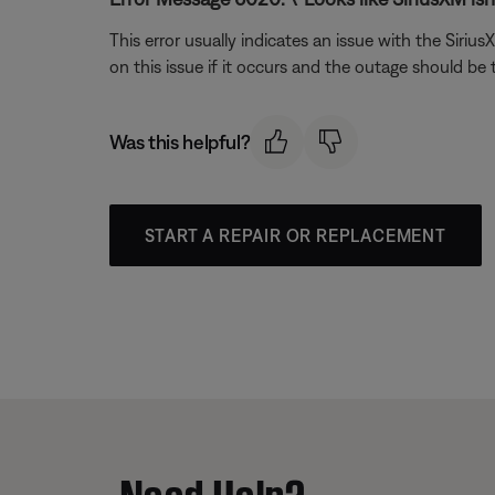
This error usually indicates an issue with the Siri
on this issue if it occurs and the outage should be
Was this helpful?
START A REPAIR OR REPLACEMENT
Need Help?