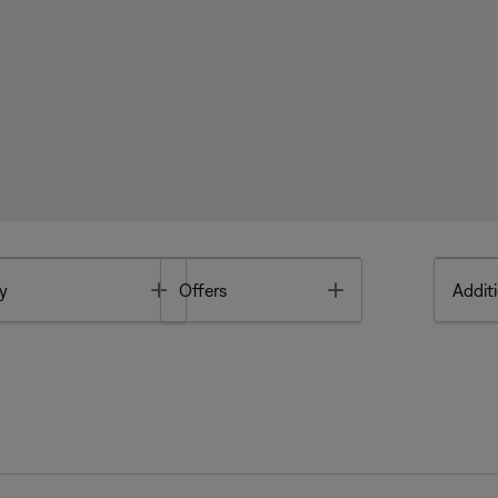
Toggle
Toggle
y
Offers
Additi