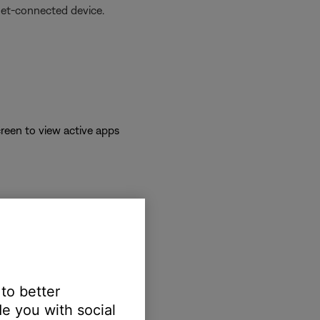
net-connected device.
reen to view active apps
 to better
e you with social