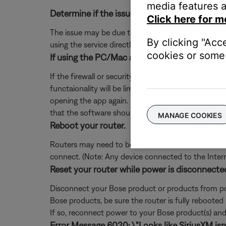
media features a
Determine if the issue occurs with the service
Click here for m
The issue may be due to a problem with the music se
By clicking "Acc
using the service directly, without Bose. Additional
cookies or some 
If using the PC/Mac app, add exceptions for S
If the firewall or security software on your comp
functaionality will be limited. If you already denie
opening the app again. If you are not prompted, 
that the software should not block.
MANAGE COOKIES
Reboot your router.
Routers may need to be reset from time to time—mu
connect. (Note: Any device connected to the Interne
Reset your router while power is disconnecte
Disconnect your Bose product or products from pow
Bose products, be sure the router is fully rebooted
If so, reconnect power to your Bose product(s) and 
Error Message 6020: \"Looks like SiriusXM isn't