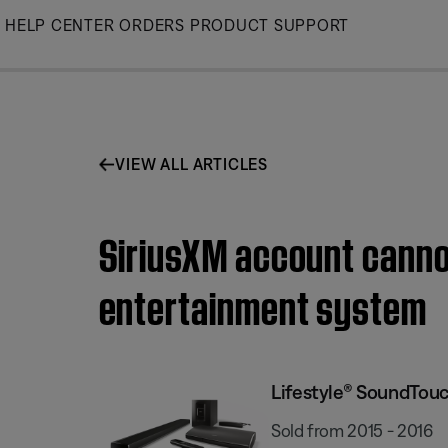
Skip
HELP CENTER
ORDERS
PRODUCT SUPPORT
to
Main
VIEW ALL ARTICLES
SiriusXM account canno
entertainment system
Lifestyle® SoundTou
Sold from 2015 - 2016