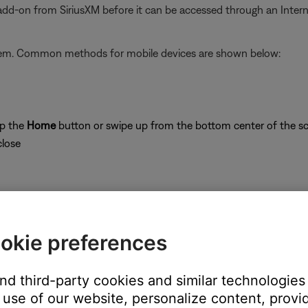
 add-on from SiriusXM before it can be accessed through an Inter
stem. Common methods for mobile devices are shown below:
ap the
Home
button or swipe up from the bottom center of the sc
close
okie preferences
on
and third-party cookies and similar technologies
use of our website, personalize content, provid