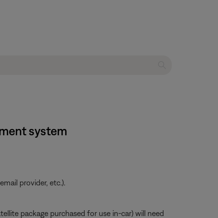
inment system
ail provider, etc.).
atellite package purchased for use in-car) will need