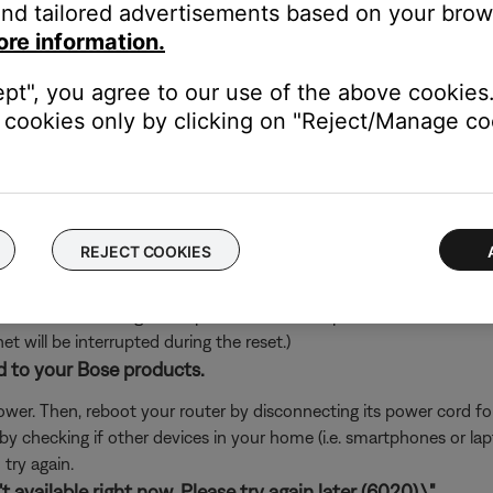
nd tailored advertisements based on your brows
's own app or website and check the service's website for al
ore information.
rvice itself. Close the Bose app and open the music service's app
ept", you agree to our use of the above cookies.
ly, check the service's website for information on maintenance or o
cookies only by clicking on "Reject/Manage coo
oundTouch in any antivirus or firewall software.
uter prompts you to allow access to SoundTouch, allow access. I
d access, you can try uninstalling the SoundTouch app, reinstallin
go to the settings of your security software and add the SoundT
REJECT COOKIES
ch like rebooting a computer. Disconnect power from the router f
t will be interrupted during the reset.)
d to your Bose products.
er. Then, reboot your router by disconnecting its power cord f
 by checking if other devices in your home (i.e. smartphones or l
try again.
 available right now. Please try again later (6020).\"