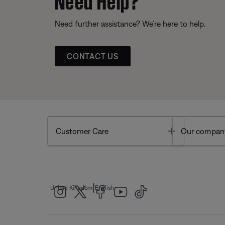
Need further assistance? We’re here to help.
CONTACT US
Toggle
Customer Care
Our compan
|
United Kingdom
English