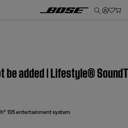
💰
Get up to £300 credit by trading in your Bose product!
t be added | Lifestyle® Sound
ch® 135 entertainment system