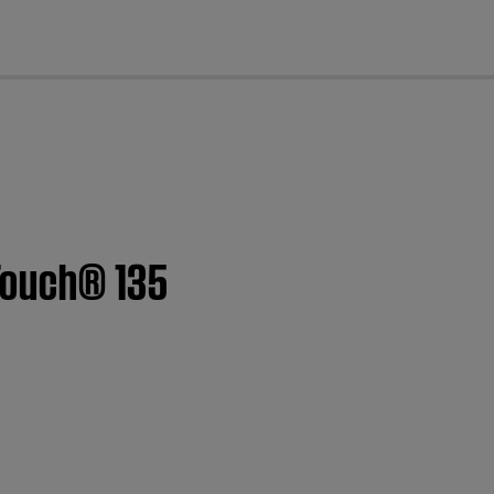
cl
Touch® 135