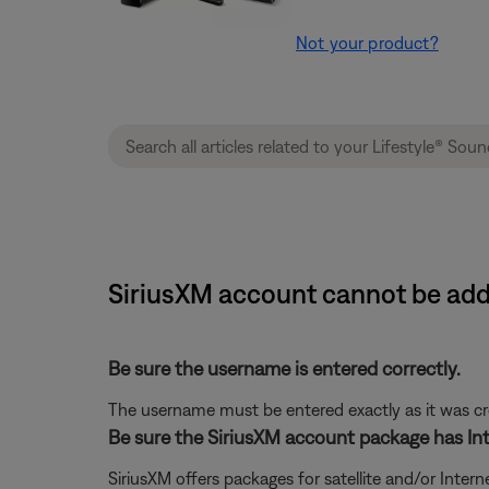
Not your product?
SiriusXM account cannot be add
Be sure the username is entered correctly.
The username must be entered exactly as it was crea
Be sure the SiriusXM account package has Int
SiriusXM offers packages for satellite and/or Interne