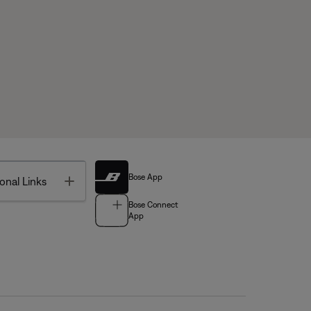
Bose App
Toggle
onal Links
Bose Connect
App