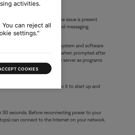
ing activities.
erts.
 or website to determine if the issue is present
 You can reject all
ther 'service unavailable'-related messaging.
kie settings."
f you deny access, SoundTouch system and software
g it, and then allowing accessing when prompted after
ouch app and SoundTouch music server as programs
ACCEPT COOKIES
or 30 seconds, then wait for it to start up and
or 30 seconds. Before reconnecting power to your
aptops) can connect to the Internet on your network.