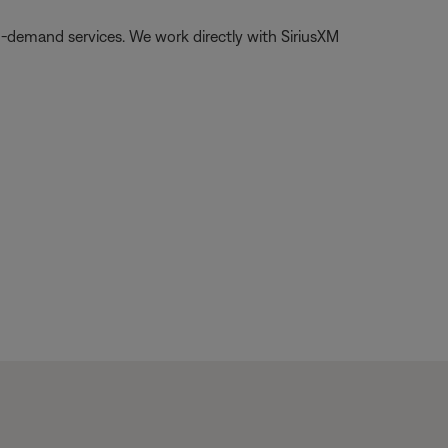
on-demand services. We work directly with SiriusXM