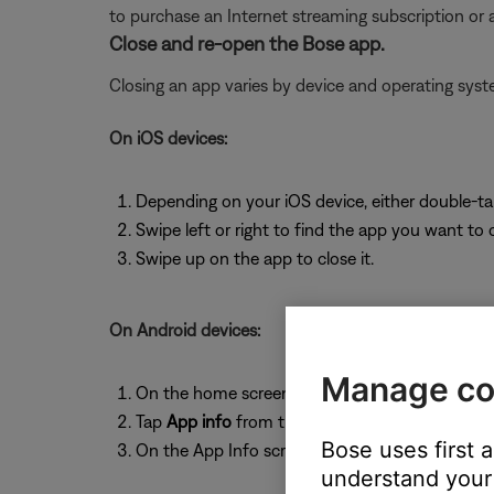
to purchase an Internet streaming subscription or
Close and re-open the Bose app.
Closing an app varies by device and operating sy
On iOS devices:
Depending on your iOS device, either double-t
Swipe left or right to find the app you want to 
Swipe up on the app to close it.
On Android devices:
Manage co
On the home screen, press and hold the app ic
Tap
App info
from the pop-up that appears
Bose uses first 
On the App Info screen, tap
Force Stop
.
understand your 