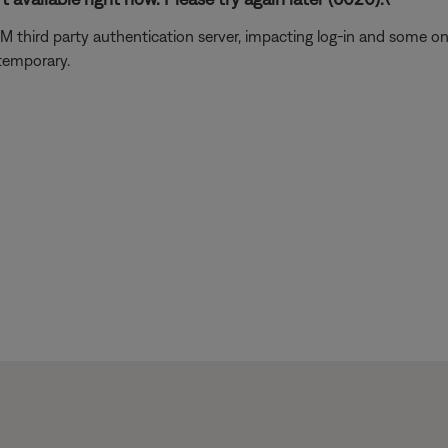
usXM third party authentication server, impacting log-in and some 
 temporary.