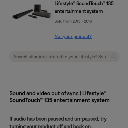
Lifestyle® SoundTouch® 135
entertainment system
Sold from 2015 - 2016
Not your product?
Sound and video out of sync | Lifestyle®
SoundTouch® 135 entertainment system
If audio has been paused and un-paused, try
turning your product off and back on.