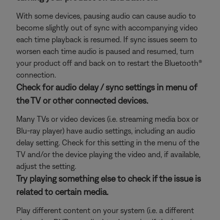
With some devices, pausing audio can cause audio to
become slightly out of sync with accompanying video
each time playback is resumed. If sync issues seem to
worsen each time audio is paused and resumed, turn
your product off and back on to restart the Bluetooth®
connection.
Check for audio delay / sync settings in menu of
the TV or other connected devices.
Many TVs or video devices (i.e. streaming media box or
Blu-ray player) have audio settings, including an audio
delay setting. Check for this setting in the menu of the
TV and/or the device playing the video and, if available,
adjust the setting.
Try playing something else to check if the issue is
related to certain media.
Play different content on your system (i.e. a different