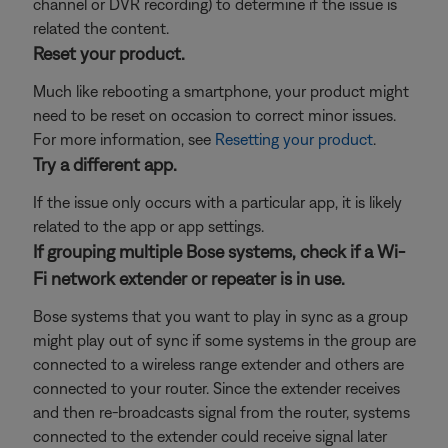
channel or DVR recording) to determine if the issue is
related the content.
Reset your product.
Much like rebooting a smartphone, your product might
need to be reset on occasion to correct minor issues.
For more information, see
Resetting your product
.
Try a different app.
If the issue only occurs with a particular app, it is likely
related to the app or app settings.
If grouping multiple Bose systems, check if a Wi-
Fi network extender or repeater is in use.
Bose systems that you want to play in sync as a group
might play out of sync if some systems in the group are
connected to a wireless range extender and others are
connected to your router. Since the extender receives
and then re-broadcasts signal from the router, systems
connected to the extender could receive signal later