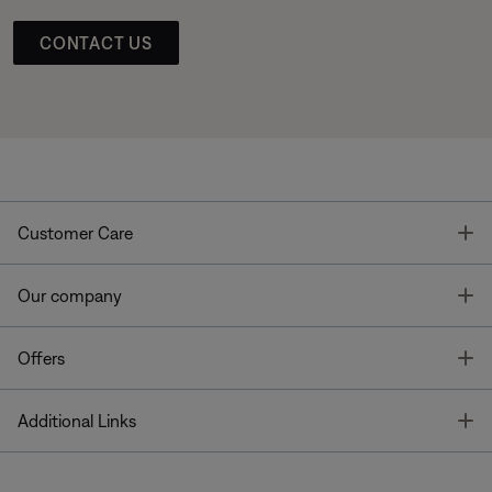
CONTACT US
T
Customer Care
T
Our company
T
Offers
T
Additional Links