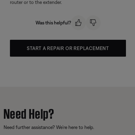
router or to the extender.
Was this helpful?
START A REPAIR OR REPLACEMENT
Need Help?
Need further assistance? We’re here to help.