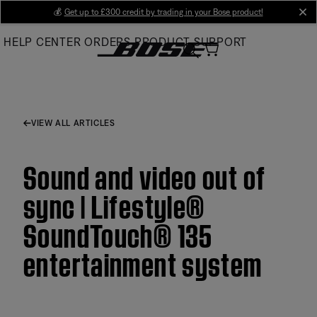
Skip
💰
Get up to £300 credit by trading in your Bose product!
cl
to
HELP CENTER
ORDERS
PRODUCT SUPPORT
Main
VIEW ALL ARTICLES
Sound and video out of
sync | Lifestyle®
SoundTouch® 135
entertainment system