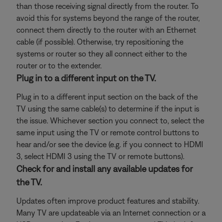
than those receiving signal directly from the router. To
avoid this for systems beyond the range of the router,
connect them directly to the router with an Ethernet
cable (if possible). Otherwise, try repositioning the
systems or router so they all connect either to the
router or to the extender.
Plug in to a different input on the TV.
Plug in to a different input section on the back of the
TV using the same cable(s) to determine if the input is
the issue. Whichever section you connect to, select the
same input using the TV or remote control buttons to
hear and/or see the device (e.g. if you connect to HDMI
3, select HDMI 3 using the TV or remote buttons).
Check for and install any available updates for
the TV.
Updates often improve product features and stability.
Many TV are updateable via an Internet connection or a