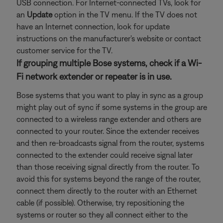
USB connection. For Internet-connected TVs, look for
an
Update
option in the TV menu. If the TV does not
have an Internet connection, look for update
instructions on the manufacturer's website or contact
customer service for the TV.
If grouping multiple Bose systems, check if a Wi-
Fi network extender or repeater is in use.
Bose systems that you want to play in sync as a group
might play out of sync if some systems in the group are
connected to a wireless range extender and others are
connected to your router. Since the extender receives
and then re-broadcasts signal from the router, systems
connected to the extender could receive signal later
than those receiving signal directly from the router. To
avoid this for systems beyond the range of the router,
connect them directly to the router with an Ethernet
cable (if possible). Otherwise, try repositioning the
systems or router so they all connect either to the