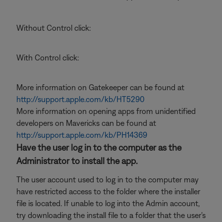
Without Control click:
With Control click:
More information on Gatekeeper can be found at
http://support.apple.com/kb/HT5290
More information on opening apps from unidentified
developers on Mavericks can be found at
http://support.apple.com/kb/PH14369
Have the user log in to the computer as the
Administrator to install the app.
The user account used to log in to the computer may
have restricted access to the folder where the installer
file is located. If unable to log into the Admin account,
try downloading the install file to a folder that the user's