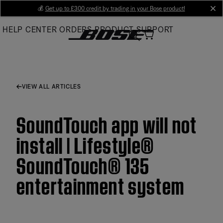
Skip
💰
Get up to £300 credit by trading in your Bose product!
cl
to
HELP CENTER
ORDERS
PRODUCT SUPPORT
Main
VIEW ALL ARTICLES
SoundTouch app will not
install | Lifestyle®
SoundTouch® 135
entertainment system