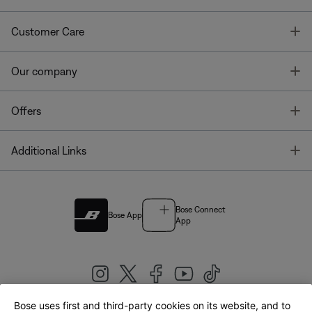
T
Customer Care
T
Our company
T
Offers
T
Additional Links
Bose Connect
Bose App
App
Bose uses first and third-party cookies on its website, and to