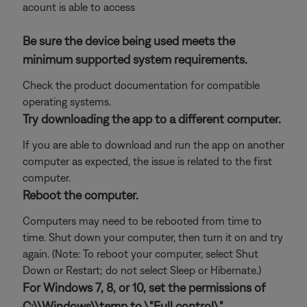
acount is able to access
Be sure the device being used meets the
minimum supported system requirements.
Check the product documentation for compatible
operating systems.
Try downloading the app to a different computer.
If you are able to download and run the app on another
computer as expected, the issue is related to the first
computer.
Reboot the computer.
Computers may need to be rebooted from time to
time. Shut down your computer, then turn it on and try
again. (Note: To reboot your computer, select Shut
Down or Restart; do not select Sleep or Hibernate.)
For Windows 7, 8, or 10, set the permissions of
C:\\Windows\\temp to \"Full control\".