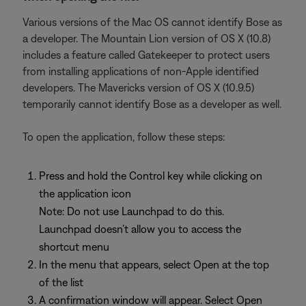
Various versions of the Mac OS cannot identify Bose as
a developer. The Mountain Lion version of OS X (10.8)
includes a feature called Gatekeeper to protect users
from installing applications of non-Apple identified
developers. The Mavericks version of OS X (10.9.5)
temporarily cannot identify Bose as a developer as well.
To open the application, follow these steps:
Press and hold the Control key while clicking on
the application icon
Note: Do not use Launchpad to do this.
Launchpad doesn’t allow you to access the
shortcut menu
In the menu that appears, select Open at the top
of the list
A confirmation window will appear. Select Open