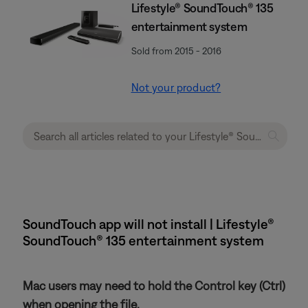
Lifestyle® SoundTouch® 135
entertainment system
Sold from 2015 - 2016
Not your product?
SoundTouch app will not install | Lifestyle®
SoundTouch® 135 entertainment system
Mac users may need to hold the Control key (Ctrl)
when opening the file.