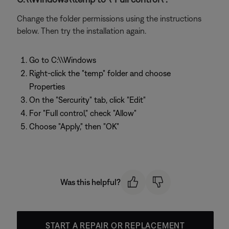
Change the folder permissions using the instructions
below. Then try the installation again.
Go to C:\\Windows
Right-click the "temp" folder and choose
Properties
On the "Sercurity" tab, click "Edit"
For "Full control," check "Allow"
Choose "Apply," then "OK"
Was this helpful?
START A REPAIR OR REPLACEMENT