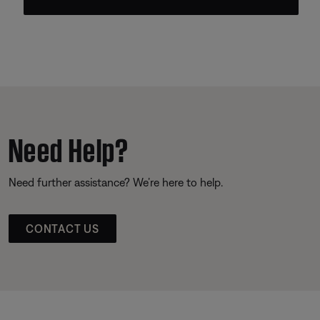
Need Help?
Need further assistance? We’re here to help.
CONTACT US