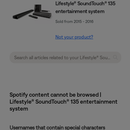
Lifestyle® SoundTouch® 135
entertainment system
Sold from 2015 - 2016
Not your product?
Spotify content cannot be browsed |
Lifestyle® SoundTouch® 135 entertainment
system
Usernames that contain special characters