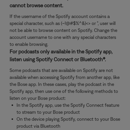
cannot browse content.
If the username of the Spotify account contains a
special character, such as (~!@#$%^&)<> or ", user will
not be able to browse content on Spotify. Change the
account username to one with any special characters
to enable browsing.
For podcasts only available in the Spotify app,
listen using Spotify Connect or Bluetooth®.
Some podcasts that are available on Spotify are not
available when accessing Spotify from another app, like
the Bose app. In these cases, play the podcast in the
Spotify app, then use one of the following methods to
listen on your Bose product:
In the Spotify app, use the Spotify Connect feature
to stream to your Bose product
On the device playing Spotify, connect to your Bose
product via Bluetooth