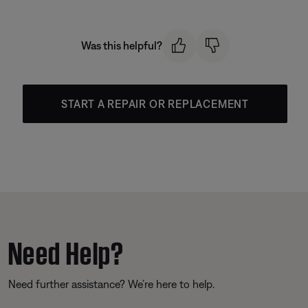
Was this helpful?
START A REPAIR OR REPLACEMENT
Need Help?
Need further assistance? We’re here to help.