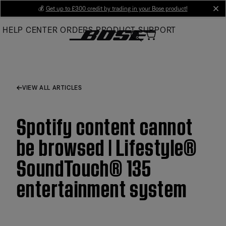
Skip
💰
Get up to £300 credit by trading in your Bose product!
cl
to
HELP CENTER
ORDERS
PRODUCT SUPPORT
Main
VIEW ALL ARTICLES
Spotify content cannot
be browsed | Lifestyle®
SoundTouch® 135
entertainment system