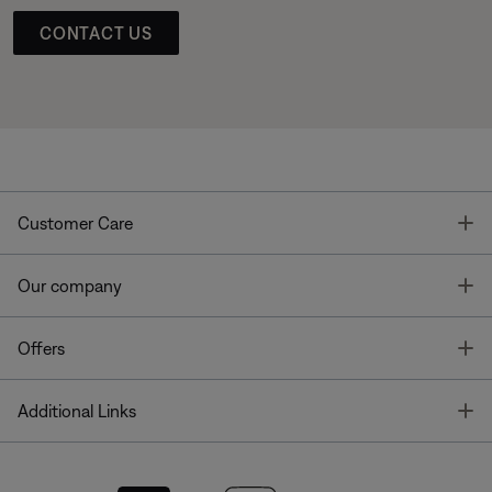
CONTACT US
T
Customer Care
T
Our company
T
Offers
T
Additional Links