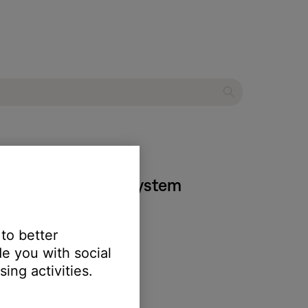
 135 entertainment system
 to better
e you with social
ing activities.