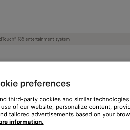
ble from product | Lifestyle® SoundTouch®
okie preferences
:
and third-party cookies and similar technologies
use of our website, personalize content, provid
nd tailored advertisements based on your brows
ore information.