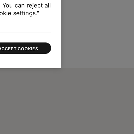
 You can reject all
kie settings."
ACCEPT COOKIES