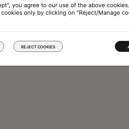
ept", you agree to our use of the above cookies.
cookies only by clicking on "Reject/Manage coo
REJECT COOKIES