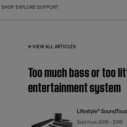
Skip
SHOP
EXPLORE
SUPPORT
to
Main
VIEW ALL ARTICLES
Too much bass or too li
entertainment system
Lifestyle® SoundTou
Sold from 2015 - 2016