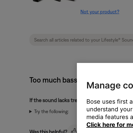
Not your product?
Too much bass or too little tre
Manage co
If the sound lacks treble or has too much bass
Bose uses first 
understand your 
Try the following:
media features a
Click here for m
Was this helpful?