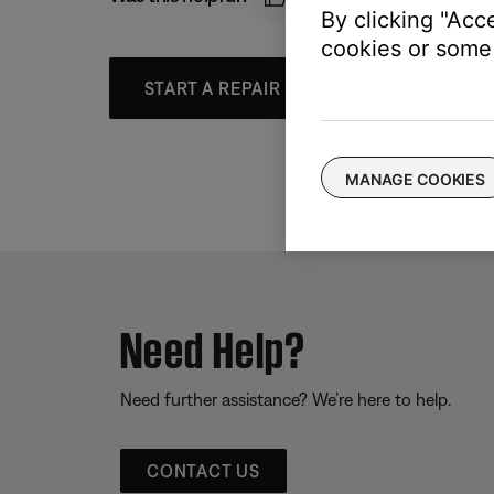
By clicking "Acc
cookies or some 
START A REPAIR OR REPLACEMENT
MANAGE COOKIES
Need Help?
Need further assistance? We’re here to help.
CONTACT US