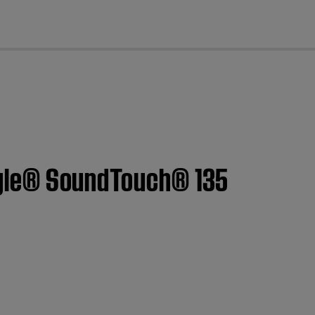
cl
estyle® SoundTouch® 135