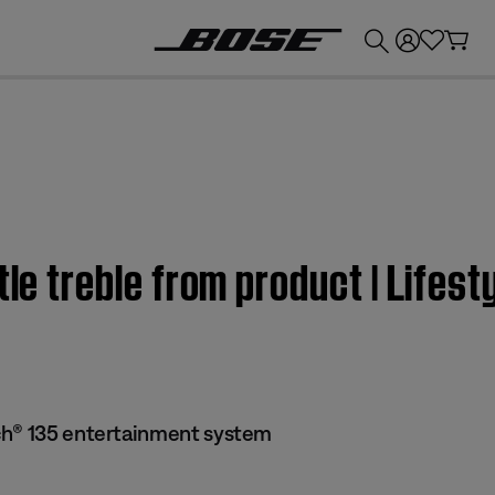
💰
Get up to £300 credit by trading in your Bose product!
ttle treble from product | Lif
ch® 135 entertainment system