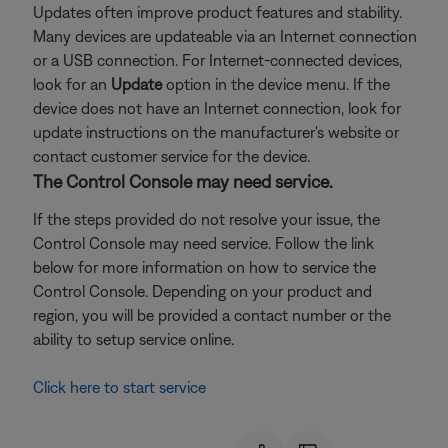
Updates often improve product features and stability.
Many devices are updateable via an Internet connection
or a USB connection. For Internet-connected devices,
look for an
Update
option in the device menu. If the
device does not have an Internet connection, look for
update instructions on the manufacturer's website or
contact customer service for the device.
The Control Console may need service.
If the steps provided do not resolve your issue, the
Control Console may need service. Follow the link
below for more information on how to service the
Control Console. Depending on your product and
region, you will be provided a contact number or the
ability to setup service online.
Click here to start service