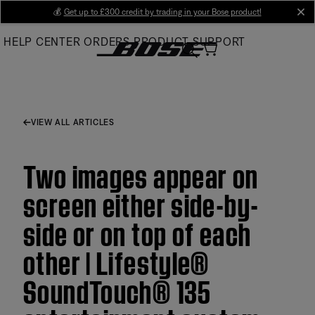
Skip
💰
Get up to £300 credit by trading in your Bose product!
cl
to
HELP CENTER
ORDERS
PRODUCT SUPPORT
Main
VIEW ALL ARTICLES
Two images appear on
screen either side-by-
side or on top of each
other | Lifestyle®
SoundTouch® 135