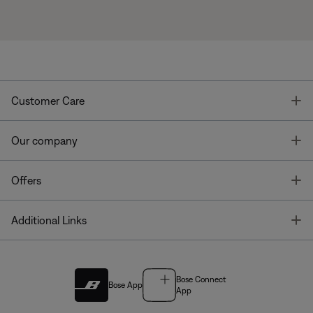
T
Customer Care
T
Our company
T
Offers
T
Additional Links
Bose Connect
Bose App
App