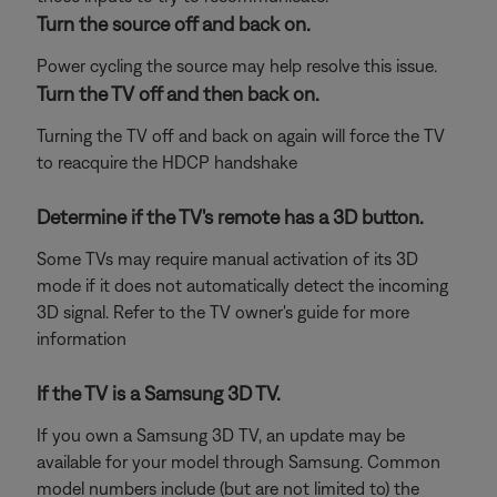
Turn the source off and back on.
Power cycling the source may help resolve this issue.
Turn the TV off and then back on.
Turning the TV off and back on again will force the TV
to reacquire the HDCP handshake
Determine if the TV's remote has a 3D button.
Some TVs may require manual activation of its 3D
mode if it does not automatically detect the incoming
3D signal. Refer to the TV owner's guide for more
information
If the TV is a Samsung 3D TV.
If you own a Samsung 3D TV, an update may be
available for your model through Samsung. Common
model numbers include (but are not limited to) the