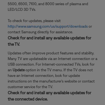
5500, 6500, 7100, and 8000 series of plasma and
LED/LCD 3D TVs.
To check for updates, please visit
http://www.samsung.com/us/support/downloads
or
contact Samsung directly for assistance.
Check for and install any available updates for
the TV.
Updates often improve product features and stability.
Many TV are updateable via an Internet connection or a
USB connection. For Internet-connected TVs, look for
an
Update
option in the TV menu. If the TV does not
have an Internet connection, look for update
instructions on the manufacturer's website or contact
customer service for the TV.
Check for and install any available updates for
the connected device.