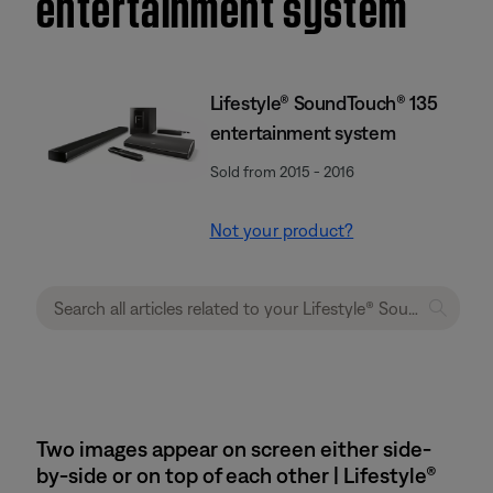
entertainment system
Lifestyle® SoundTouch® 135
entertainment system
Sold from 2015 - 2016
Not your product?
Two images appear on screen either side-
by-side or on top of each other | Lifestyle®