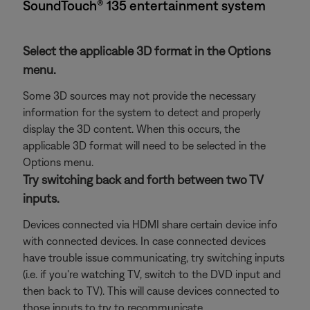
SoundTouch® 135 entertainment system
Select the applicable 3D format in the Options
menu.
Some 3D sources may not provide the necessary
information for the system to detect and properly
display the 3D content. When this occurs, the
applicable 3D format will need to be selected in the
Options menu.
Try switching back and forth between two TV
inputs.
Devices connected via HDMI share certain device info
with connected devices. In case connected devices
have trouble issue communicating, try switching inputs
(i.e. if you're watching TV, switch to the DVD input and
then back to TV). This will cause devices connected to
those inputs to try to recommunicate.