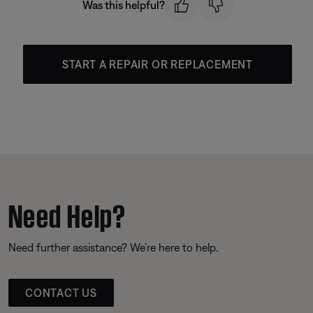
Was this helpful?
START A REPAIR OR REPLACEMENT
Need Help?
Need further assistance? We’re here to help.
CONTACT US