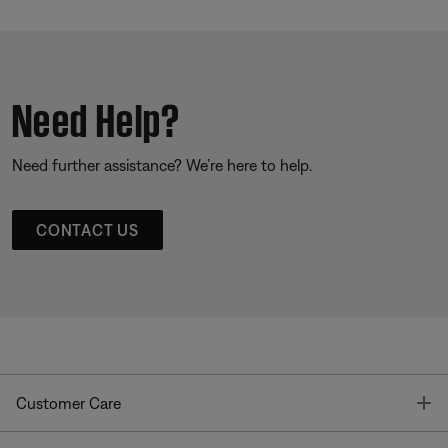
Need Help?
Need further assistance? We’re here to help.
CONTACT US
T
Customer Care