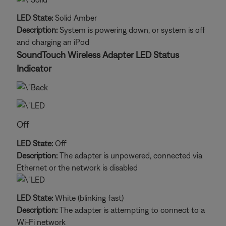
LED State:
Solid Amber
Description:
System is powering down, or system is off
and charging an iPod
SoundTouch Wireless Adapter LED Status
Indicator
Off
LED State:
Off
Description:
The adapter is unpowered, connected via
Ethernet or the network is disabled
LED State:
White (blinking fast)
Description:
The adapter is attempting to connect to a
Wi-Fi network