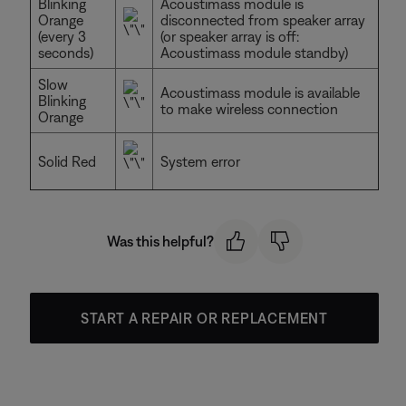
Blinking
Acoustimass module is
Orange
disconnected from speaker array
(every 3
(or speaker array is off:
seconds)
Acoustimass module standby)
Slow
Acoustimass module is available
Blinking
to make wireless connection
Orange
Solid Red
System error
Was this helpful?
START A REPAIR OR REPLACEMENT