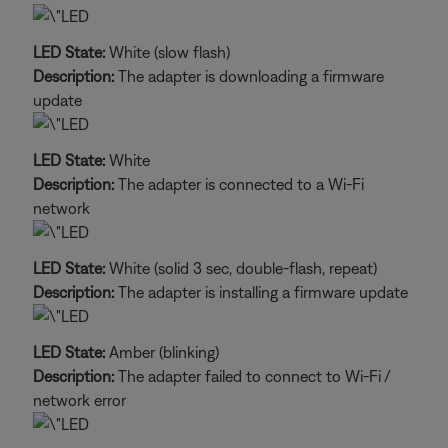
LED State:
White (slow flash)
Description:
The adapter is downloading a firmware
update
LED State:
White
Description:
The adapter is connected to a Wi-Fi
network
LED State:
White (solid 3 sec, double-flash, repeat)
Description:
The adapter is installing a firmware update
LED State:
Amber (blinking)
Description:
The adapter failed to connect to Wi-Fi /
network error