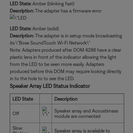
LED State:
Amber (blinking fast)
Description:
The adapter has a firmware error
LED State:
Amber (solid)
Description:
The adapter is in setup mode broadcasting
its \"Bose SoundTouch Wi-Fi Network\"
Note: Adapters produced after DOM 4286 have a clear
plastic lens in front of the indicator allowing the light
from the LED to be seen more easily. Adapters
produced before this DOM may require looking directly
in to the hole to to see the LED.
Speaker Array LED Status Indicator
LED State
Description
Speaker array and Acoustimass
Off
module are connected
Slow
Speaker array is available to