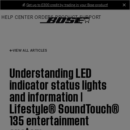
Skip
💰
Get up to £300 credit by trading in your Bose product!
cl
to
HELP CENTER
ORDERS
PRODUCT SUPPORT
Main
VIEW ALL ARTICLES
Understanding LED
indicator status lights
and information |
Lifestyle® SoundTouch®
135 entertainment