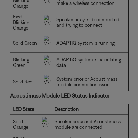
Blinking
make a wireless connection
Orange
Fast
Speaker array is disconnected
Blinking
and trying to connect
Orange
Solid Green
ADAPTiQ system is running
Blinking
ADAPTiQ system is calculating
Green
data
System error or Acoustimass
Solid Red
module connection issue
Acoustimass Module LED Status Indicator
LED State
Description
Solid
Speaker array and Acoustimass
Orange
module are connected