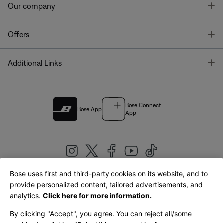
T
Our company
T
Offers
T
Additional Links
Bose Connect
Bose App
App
Bose uses first and third-party cookies on its website, and to
|
provide personalized content, tailored advertisements, and
United Kingdom
English
analytics.
Click here for more information.
By clicking "Accept", you agree. You can reject all/some