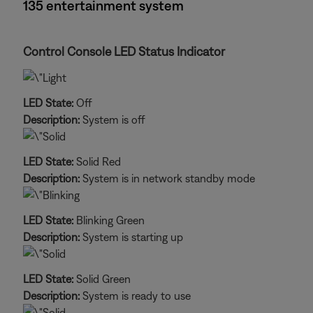
135 entertainment system
Control Console LED Status Indicator
LED State:
Off
Description:
System is off
LED State:
Solid Red
Description:
System is in network standby mode
LED State:
Blinking Green
Description:
System is starting up
LED State:
Solid Green
Description:
System is ready to use