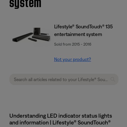
system
Lifestyle® SoundTouch® 135
entertainment system
Sold from 2015 - 2016
Not your product?
Understanding LED indicator status lights
and information | Lifestyle® SoundTouch®