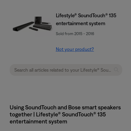
Lifestyle® SoundTouch® 135
entertainment system
Sold from 2015 - 2016
Not your product?
Using SoundTouch and Bose smart speakers
together | Lifestyle® SoundTouch® 135
entertainment system