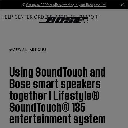
Skip
💰
Get up to £300 credit by trading in your Bose product!
cl
to
HELP CENTER
ORDERS
PRODUCT SUPPORT
Main
VIEW ALL ARTICLES
Using SoundTouch and
Bose smart speakers
together | Lifestyle®
SoundTouch® 135
entertainment system