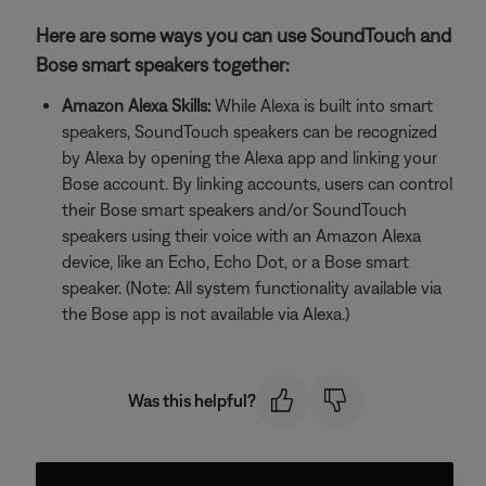
Here are some ways you can use SoundTouch and
Bose smart speakers together:
Amazon Alexa Skills:
While Alexa is built into smart
speakers, SoundTouch speakers can be recognized
by Alexa by opening the Alexa app and linking your
Bose account. By linking accounts, users can control
their Bose smart speakers and/or SoundTouch
speakers using their voice with an Amazon Alexa
device, like an Echo, Echo Dot, or a Bose smart
speaker. (Note: All system functionality available via
the Bose app is not available via Alexa.)
Was this helpful?