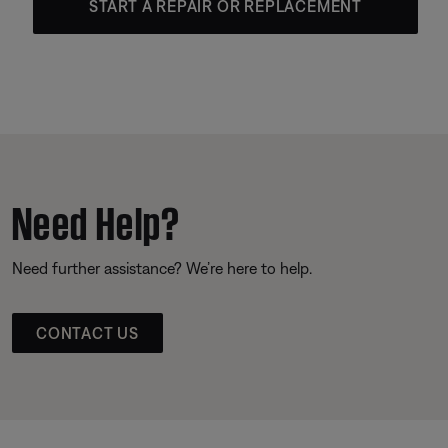
START A REPAIR OR REPLACEMENT
Need Help?
Need further assistance? We’re here to help.
CONTACT US