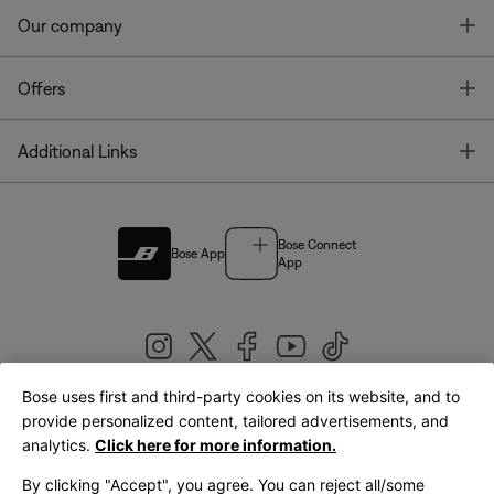
T
Our company
T
Offers
T
Additional Links
Bose Connect
Bose App
App
Bose uses first and third-party cookies on its website, and to
|
provide personalized content, tailored advertisements, and
United Kingdom
English
analytics.
Click here for more information.
By clicking "Accept", you agree. You can reject all/some