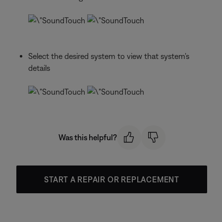
Select the desired system to view that system's
details
Was this helpful?
START A REPAIR OR REPLACEMENT