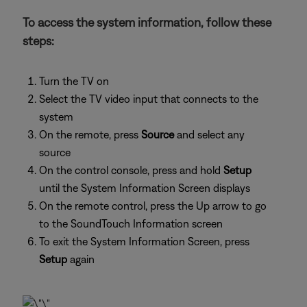
To access the system information, follow these
steps:
Turn the TV on
Select the TV video input that connects to the
system
On the remote, press
Source
and select any
source
On the control console, press and hold
Setup
until the System Information Screen displays
On the remote control, press the Up arrow to go
to the SoundTouch Information screen
To exit the System Information Screen, press
Setup
again