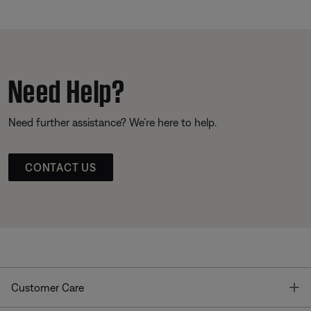
Need Help?
Need further assistance? We’re here to help.
CONTACT US
T
Customer Care