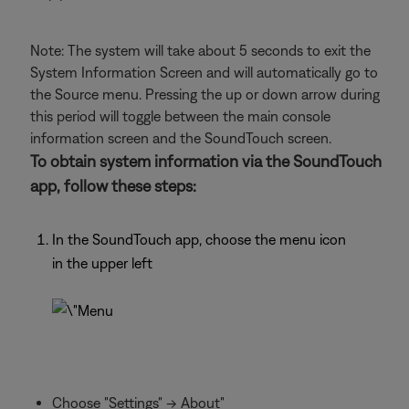
Note: The system will take about 5 seconds to exit the
System Information Screen and will automatically go to
the Source menu. Pressing the up or down arrow during
this period will toggle between the main console
information screen and the SoundTouch screen.
To obtain system information via the SoundTouch
app, follow these steps:
In the SoundTouch app, choose the menu icon
in the upper left
Choose "Settings" -> About"