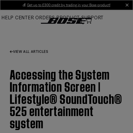
Skip
💰
Get up to £300 credit by trading in your Bose product!
cl
to
HELP CENTER
ORDERS
PRODUCT SUPPORT
Main
VIEW ALL ARTICLES
Accessing the System
Information Screen |
Lifestyle® SoundTouch®
525 entertainment
system