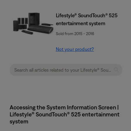
Lifestyle® SoundTouch® 525
entertainment system
Sold from 2015 - 2016
Not your product?
Accessing the System Information Screen |
Lifestyle® SoundTouch® 525 entertainment
system